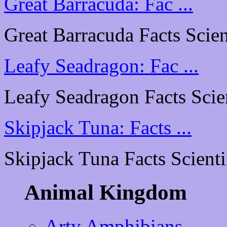
Great Barracuda: Fac ...
Great Barracuda Facts Scient
Leafy Seadragon: Fac ...
Leafy Seadragon Facts Scient
Skipjack Tuna: Facts ...
Skipjack Tuna Facts Scientif
Animal Kingdom
Arty Amphibians