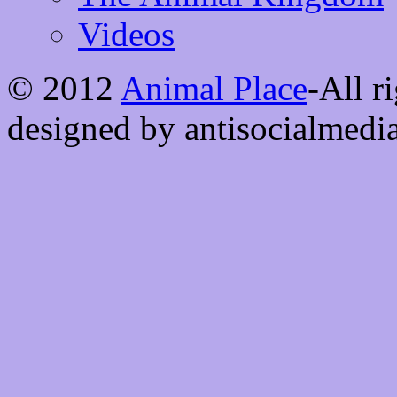
Videos
© 2012
Animal Place
-All r
designed by antisocialmedi