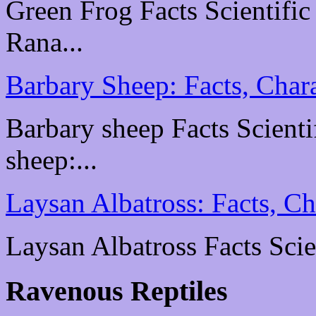
Green Frog Facts Scientific
Rana...
Barbary Sheep: Facts, Chara
Barbary sheep Facts Scientif
sheep:...
Laysan Albatross: Facts, Ch
Laysan Albatross Facts Scien
Ravenous Reptiles