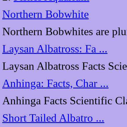
Northern Bobwhite
Northern Bobwhites are plu
Laysan Albatross: Fa ...
Laysan Albatross Facts Scien
Anhinga: Facts, Char ...
Anhinga Facts Scientific Cl
Short Tailed Albatro ...