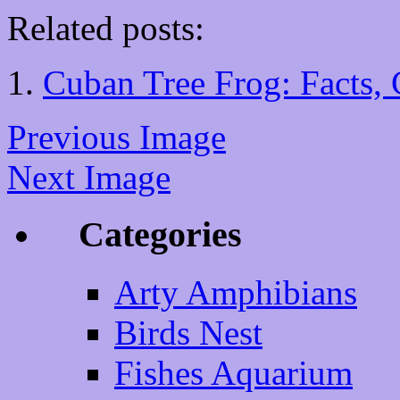
Related posts:
Cuban Tree Frog: Facts, 
Previous Image
Next Image
Categories
Arty Amphibians
Birds Nest
Fishes Aquarium