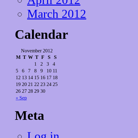
March 2012
Calendar
November 2012
M
T
W
T
F
S
S
1
2
3
4
5
6
7
8
9
10
11
12
13
14
15
16
17
18
19
20
21
22
23
24
25
26
27
28
29
30
« Sep
Meta
Log in