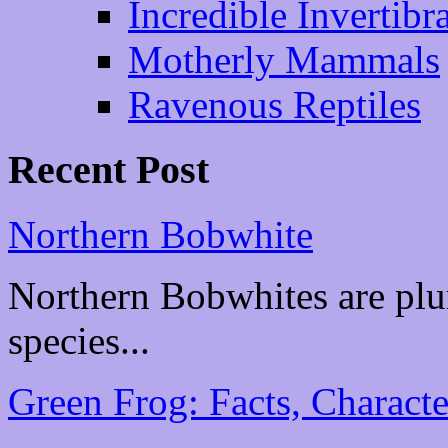
Incredible Invertibr
Motherly Mammals
Ravenous Reptiles
Recent Post
Northern Bobwhite
Northern Bobwhites are plu
species...
Green Frog: Facts, Characte