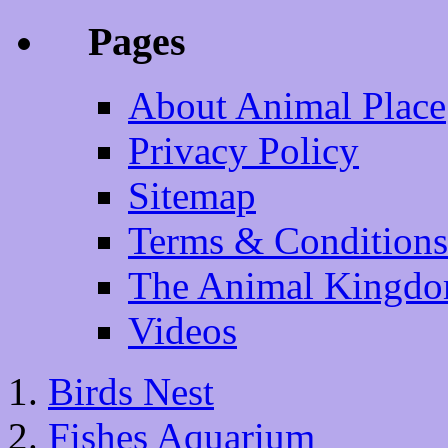
Pages
About Animal Place
Privacy Policy
Sitemap
Terms & Conditions
The Animal Kingd
Videos
Birds Nest
Fishes Aquarium