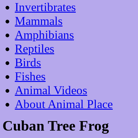
Invertibrates
Mammals
Amphibians
Reptiles
Birds
Fishes
Animal Videos
About Animal Place
Cuban Tree Frog