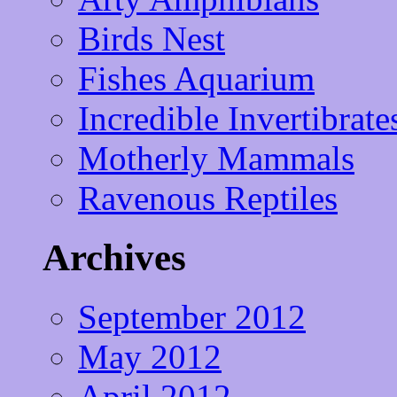
Birds Nest
Fishes Aquarium
Incredible Invertibrate
Motherly Mammals
Ravenous Reptiles
Archives
September 2012
May 2012
April 2012