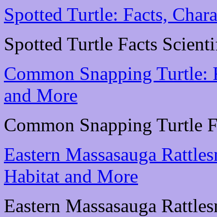
Spotted Turtle: Facts, Chara
Spotted Turtle Facts Scienti
Common Snapping Turtle: Fa
and More
Common Snapping Turtle Fac
Eastern Massasauga Rattlesn
Habitat and More
Eastern Massasauga Rattlesn