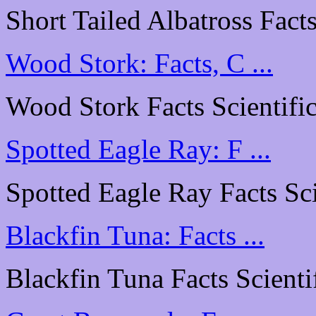
Short Tailed Albatross Facts
Wood Stork: Facts, C ...
Wood Stork Facts Scientific
Spotted Eagle Ray: F ...
Spotted Eagle Ray Facts Scie
Blackfin Tuna: Facts ...
Blackfin Tuna Facts Scientif