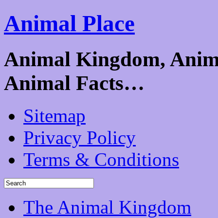
Animal Place
Animal Kingdom, Animal
Animal Facts…
Sitemap
Privacy Policy
Terms & Conditions
The Animal Kingdom