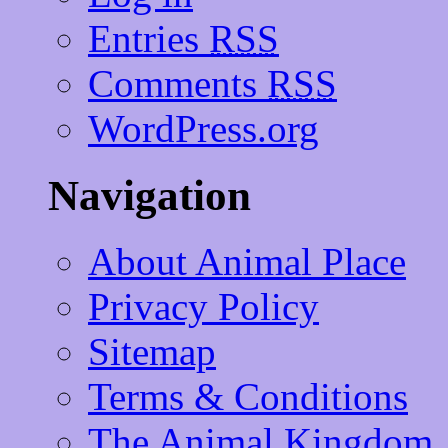
Entries
RSS
Comments
RSS
WordPress.org
Navigation
About Animal Place
Privacy Policy
Sitemap
Terms & Conditions
The Animal Kingdom