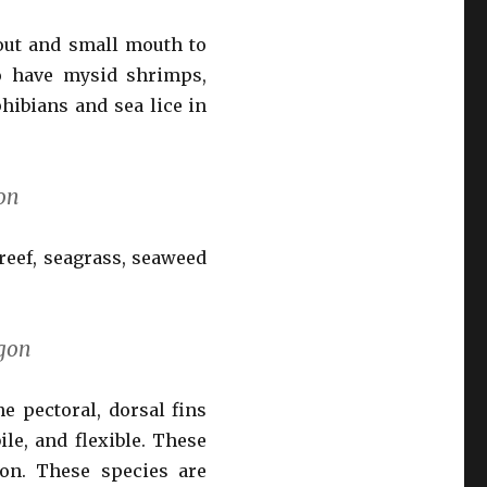
out and small mouth to
to have mysid shrimps,
hibians and sea lice in
on
reef, seagrass, seaweed
gon
e pectoral, dorsal fins
ile, and flexible. These
ion. These species are