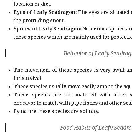
location or diet.
Eyes of Leafy Seadragon:
The eyes are situated 
the protruding snout.
Spines of Leafy Seadragon:
Numerous spines are
these species which are mainly used for protecti
Behavior of Leafy Seadra
The movement of these species is very swift an
for survival.
These species usually move easily among the aqua
These species are not matched with other s
endeavor to match with pipe fishes and other sea
By nature
these species are solitary.
Food Habits of Leafy Seadr