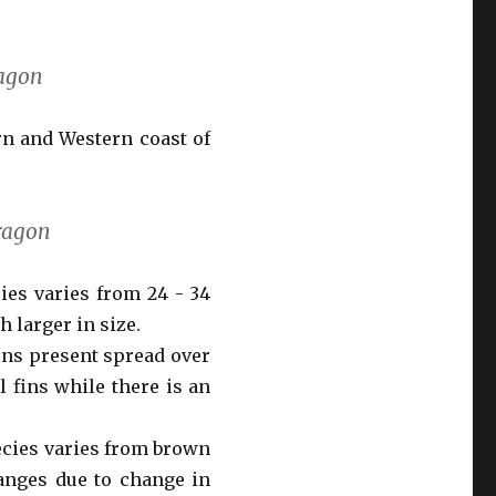
ragon
rn and Western coast of
dragon
cies varies from 24 - 34
 larger in size.
fins present spread over
 fins while there is an
ecies varies from brown
anges due to change in