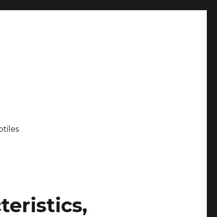
tiles
eristics,