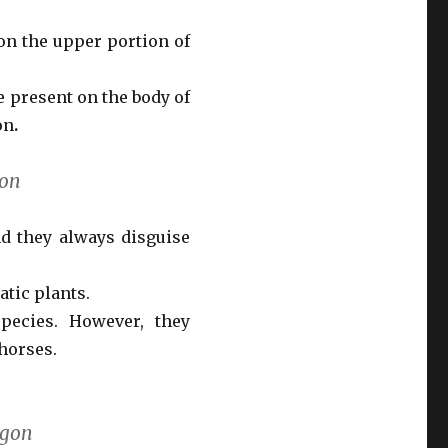
on the upper portion of
 present on the body of
on
.
gon
d they always disguise
tic plants.
pecies. However, they
horses.
agon