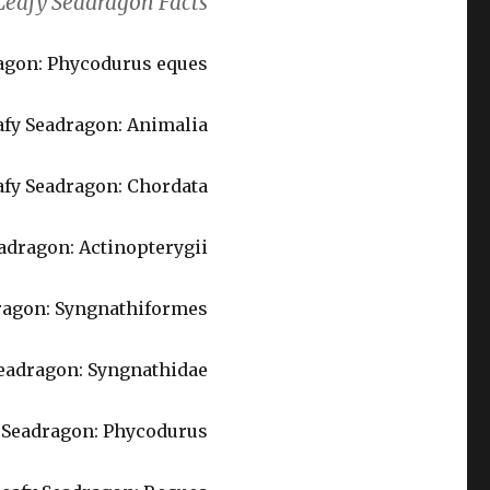
Leafy Seadragon Facts
dragon: Phycodurus eques
fy Seadragon: Animalia
afy Seadragon: Chordata
eadragon: Actinopterygii
dragon: Syngnathiformes
Seadragon: Syngnathidae
y Seadragon: Phycodurus