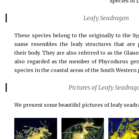
Species of 
Leafy Seadragon
These species belong to the originally to the Sy
name resembles the leafy structures that are 
their body. They are also referred to as the Glau
also regarded as the member of Phycodurus gen
species in the coastal areas of the South Western p
Pictures of Leafy Seadrag
We present some beautiful pictures of leafy sead