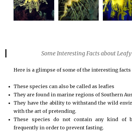
Some Interesting Facts about Leaf
Here is a glimpse of some of the interesting facts
These species can also be called as leafies
They are found in marine regions of Southern Aus
They have the ability to withstand the wild env
with the art of pretending.
These species do not contain any kind of be
frequently in order to prevent fasting.