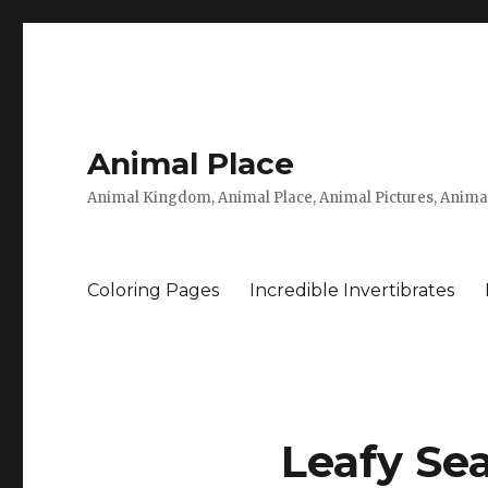
Animal Place
Animal Kingdom, Animal Place, Animal Pictures, Anima
Coloring Pages
Incredible Invertibrates
Leafy Sea