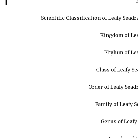
Scientific Classification of Leafy Sea
Kingdom of Lea
Phylum of Le
Class of Leafy S
Order of Leafy Sea
Family of Leafy 
Genus of Leaf