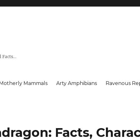
l Facts…
Motherly Mammals
Arty Amphibians
Ravenous Rep
dragon: Facts, Charact