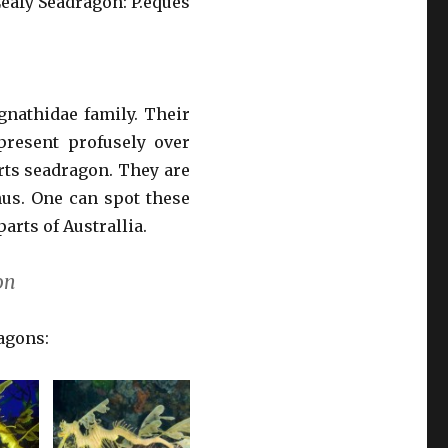
Leafy Seadragon: P.eques
gnathidae family. Their
present profusely over
erts seadragon. They are
us. One can spot these
arts of Australlia.
on
ragons: