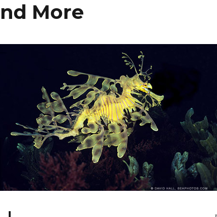
and More