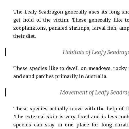
The Leafy Seadragon generally uses its long sn
get hold of the victim. These generally like 
zooplanktons, panaied shrimps, larval fish, amp
their diet.
Habitats of Leafy Seadrag
These species like to dwell on meadows, rocky 
and sand patches primarily in Australia.
Movement of Leafy Seadra
These species actually move with the help of th
.The external skin is very fixed and is less mob
species can stay in one place for long durat