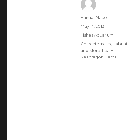
Author
Animal Place
Posted
May 14, 2012
on
Categories
Fishes Aquarium
Tags
Characteristics
,
Habitat
and More
,
Leafy
Seadragon: Facts