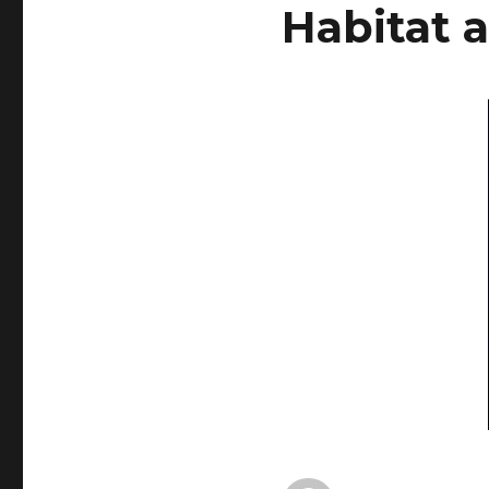
Habitat 