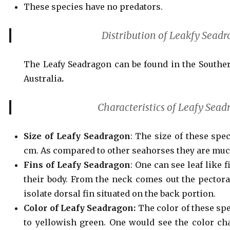
These species have no predators.
Distribution of Leakfy Sead
The Leafy Seadragon can be found in the Southe
Australia
.
Characteristics of Leafy Sea
Size of Leafy Seadragon
: The size of these spe
cm. As compared to other seahorses they are much
Fins of Leafy Seadragon
: One can see leaf like 
their body. From the neck comes out the pectoral
isolate dorsal fin situated on the back portion.
Color of Leafy Seadragon:
The color of these sp
to yellowish green. One would see the color ch