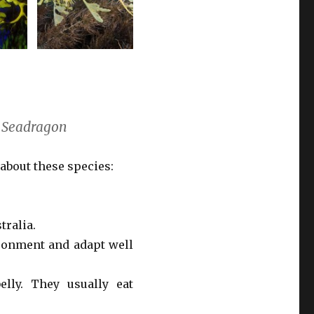
y Seadragon
 about these species:
tralia.
ironment and adapt well
lly. They usually eat