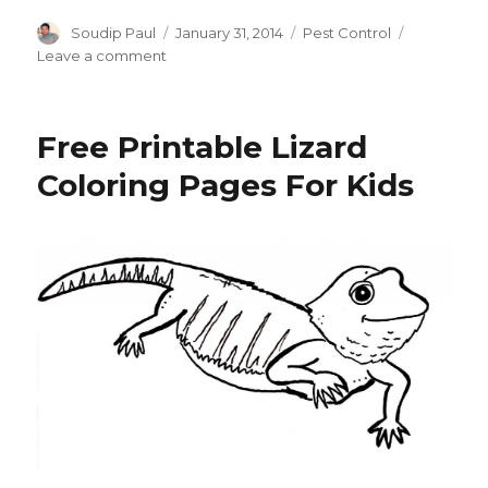
Author
Posted
Categories
Soudip Paul
January 31, 2014
Pest Control
on
on
Leave a comment
How
to
Get
Free Printable Lizard
Rid
of
Coloring Pages For Kids
Fleas