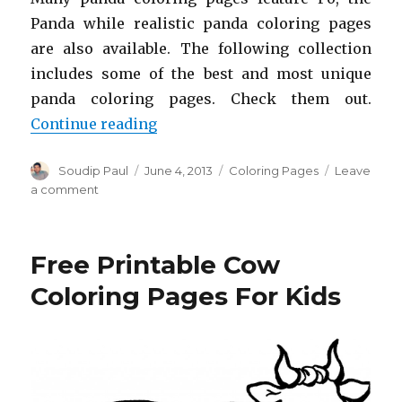
Panda while realistic panda coloring pages
are also available. The following collection
includes some of the best and most unique
panda coloring pages. Check them out.
“Free Printable Panda Coloring Pa
Continue reading
Author
Posted
Categories
Soudip Paul
June 4, 2013
Coloring Pages
Leave
on
on
a comment
Free
Printable
Panda
Free Printable Cow
Coloring
Pages
Coloring Pages For Kids
For
Kids