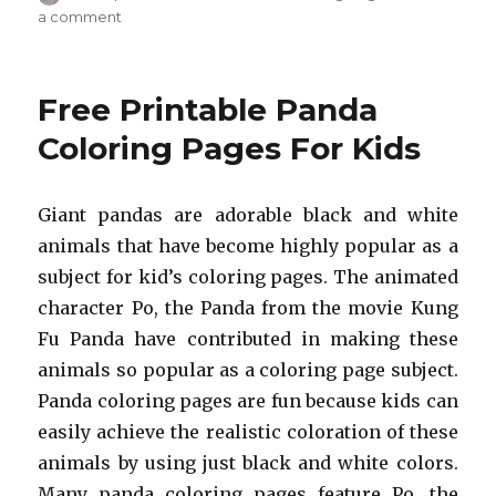
on
on
a comment
Free
Printable
Lizard
Free Printable Panda
Coloring
Pages
Coloring Pages For Kids
For
Kids
Giant pandas are adorable black and white
animals that have become highly popular as a
subject for kid’s coloring pages. The animated
character Po, the Panda from the movie Kung
Fu Panda have contributed in making these
animals so popular as a coloring page subject.
Panda coloring pages are fun because kids can
easily achieve the realistic coloration of these
animals by using just black and white colors.
Many panda coloring pages feature Po, the