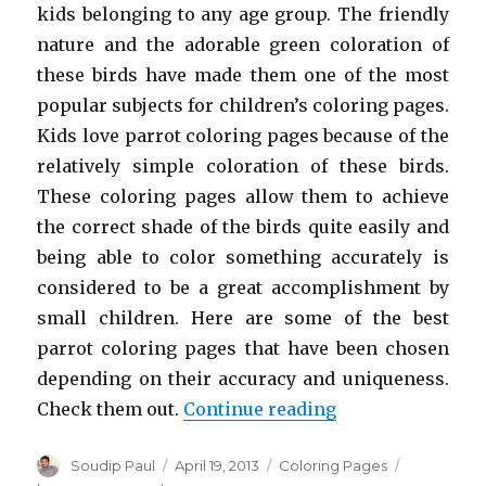
kids belonging to any age group. The friendly
nature and the adorable green coloration of
these birds have made them one of the most
popular subjects for children’s coloring pages.
Kids love parrot coloring pages because of the
relatively simple coloration of these birds.
These coloring pages allow them to achieve
the correct shade of the birds quite easily and
being able to color something accurately is
considered to be a great accomplishment by
small children. Here are some of the best
parrot coloring pages that have been chosen
depending on their accuracy and uniqueness.
“Free Printable P
Check them out.
Continue reading
Author
Posted
Categories
Soudip Paul
April 19, 2013
Coloring Pages