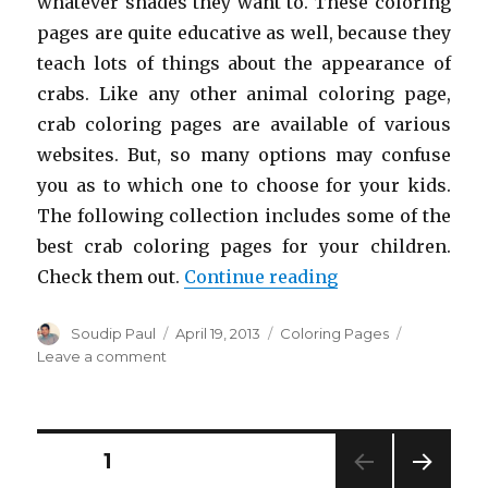
whatever shades they want to. These coloring
pages are quite educative as well, because they
teach lots of things about the appearance of
crabs. Like any other animal coloring page,
crab coloring pages are available of various
websites. But, so many options may confuse
you as to which one to choose for your kids.
The following collection includes some of the
best crab coloring pages for your children.
“Free Printable 
Check them out.
Continue reading
Author
Posted
Categories
Soudip Paul
April 19, 2013
Coloring Pages
on
on
Leave a comment
Free
Printable
Crab
Coloring
Posts
PAGE
1
Pages