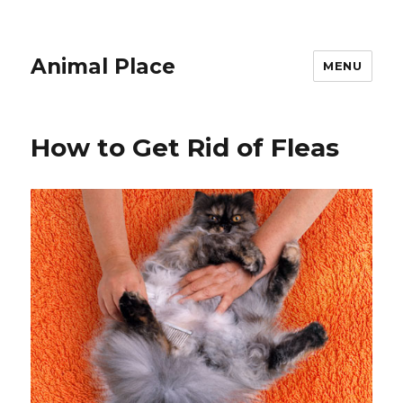
Animal Place
MENU
How to Get Rid of Fleas