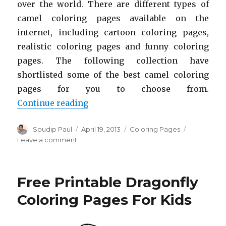
over the world. There are different types of
camel coloring pages available on the
internet, including cartoon coloring pages,
realistic coloring pages and funny coloring
pages. The following collection have
shortlisted some of the best camel coloring
pages for you to choose from.
“Free Printable Camel Coloring P
Continue reading
Author
Posted
Categories
Soudip Paul
April 19, 2013
Coloring Pages
on
on
Leave a comment
Free
Printable
Camel
Free Printable Dragonfly
Coloring
Pages
Coloring Pages For Kids
For
Kids