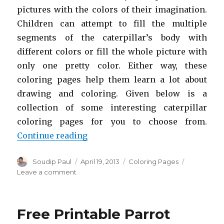
pictures with the colors of their imagination.
Children can attempt to fill the multiple
segments of the caterpillar’s body with
different colors or fill the whole picture with
only one pretty color. Either way, these
coloring pages help them learn a lot about
drawing and coloring. Given below is a
collection of some interesting caterpillar
coloring pages for you to choose from.
“Free Printable Caterpillar Color
Continue reading
Author
Posted
Categories
Soudip Paul
April 19, 2013
Coloring Pages
on
on
Leave a comment
Free
Printable
Caterpillar
Free Printable Parrot
Coloring