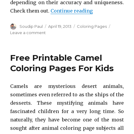
depending on their accuracy and uniqueness.
“Free Printable 
Check them out.
Continue reading
Author
Posted
Categories
Soudip Paul
April 19, 2013
Coloring Pages
on
on
Leave a comment
Free
Printable
Killer
Free Printable Camel
Whale
Coloring
Coloring Pages For Kids
Pages
For
Kids
Camels are mysterious desert animals,
sometimes even referred to as the ships of the
desserts. These mystifying animals have
fascinated children for a very long time. So
naturally, they have become one of the most
sought after animal coloring page subjects all