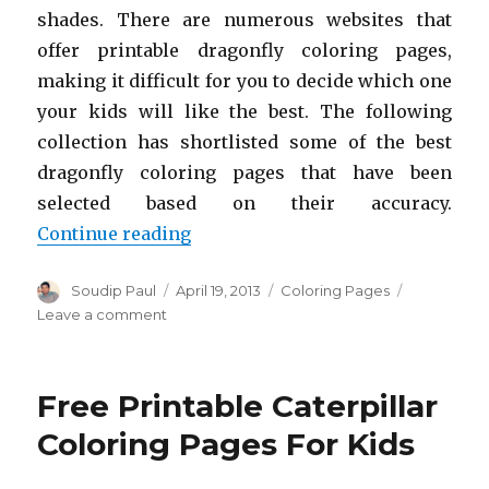
shades. There are numerous websites that
offer printable dragonfly coloring pages,
making it difficult for you to decide which one
your kids will like the best. The following
collection has shortlisted some of the best
dragonfly coloring pages that have been
selected based on their accuracy.
“Free Printable Dragonfly Colorin
Continue reading
Author
Posted
Categories
Soudip Paul
April 19, 2013
Coloring Pages
on
on
Leave a comment
Free
Printable
Dragonfly
Free Printable Caterpillar
Coloring
Pages
Coloring Pages For Kids
For
Kids