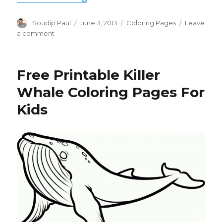
Author
Posted
Categories
Soudip Paul
June 3, 2013
Coloring Pages
Leave
on
on
a comment
Free
Printable
Pig
Free Printable Killer
Coloring
Pages
Whale Coloring Pages For
For
Kids
Kids