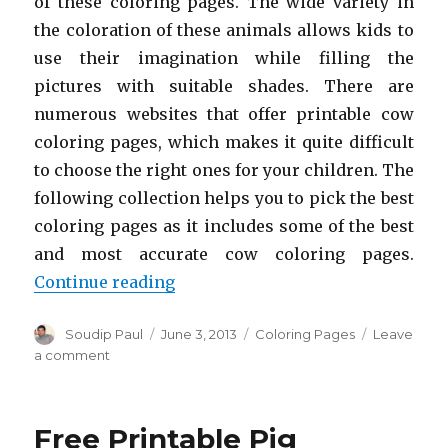
of these coloring pages. The wide variety in
the coloration of these animals allows kids to
use their imagination while filling the
pictures with suitable shades. There are
numerous websites that offer printable cow
coloring pages, which makes it quite difficult
to choose the right ones for your children. The
following collection helps you to pick the best
coloring pages as it includes some of the best
and most accurate cow coloring pages.
“Free Printable Cow Coloring Pag
Continue reading
Author
Posted
Categories
Soudip Paul
June 3, 2013
Coloring Pages
Leave
on
on
a comment
Free
Printable
Cow
Free Printable Pig
Coloring