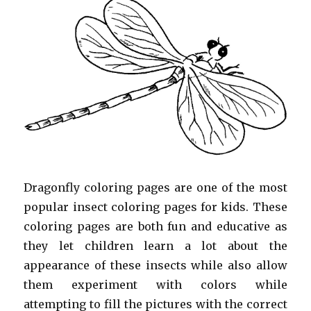
Dragonfly coloring pages are one of the most
popular insect coloring pages for kids. These
coloring pages are both fun and educative as
they let children learn a lot about the
appearance of these insects while also allow
them experiment with colors while
attempting to fill the pictures with the correct