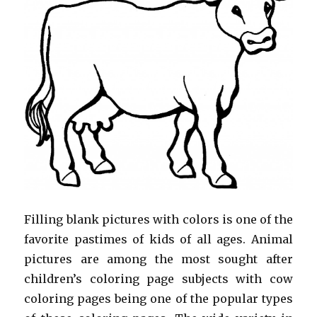
Filling blank pictures with colors is one of the
favorite pastimes of kids of all ages. Animal
pictures are among the most sought after
children’s coloring page subjects with cow
coloring pages being one of the popular types