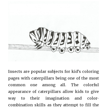
Insects are popular subjects for kid’s coloring
pages with caterpillars being one of the most
common one among all. The colorful
appearance of caterpillars allow kids to give
way to their imagination and color-
combination skills as they attempt to fill the