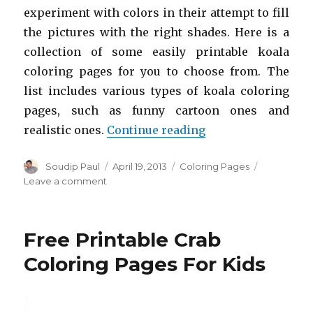
experiment with colors in their attempt to fill
the pictures with the right shades. Here is a
collection of some easily printable koala
coloring pages for you to choose from. The
list includes various types of koala coloring
pages, such as funny cartoon ones and
“Free Printable Ko
realistic ones.
Continue reading
Author
Posted
Categories
Soudip Paul
April 19, 2013
Coloring Pages
on
on
Leave a comment
Free
Printable
Koala
Free Printable Crab
Coloring
Pages
Coloring Pages For Kids
For
Kids