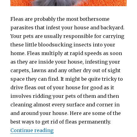
Fleas are probably the most bothersome
parasites that infest your house and backyard.
Your pets are usually responsible for carrying
these little bloodsucking insects into your
home. Fleas multiply at rapid speeds as soon
as they are inside your house, infesting your
carpets, lawns and any other dry out of sight
space they can find. It might be quite tricky to
drive fleas out of your house for good as it
involves ridding your pets of them and then
cleaning almost every surface and corner in
and around your house. Here are some of the
best ways to get rid of fleas permanently.
“How to Get Rid of Fleas”
Continue reading