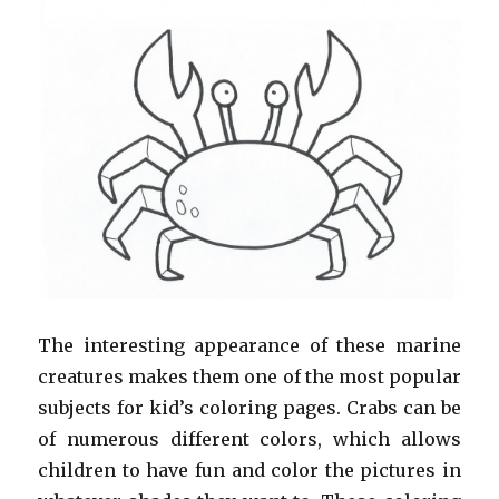
The interesting appearance of these marine
creatures makes them one of the most popular
subjects for kid’s coloring pages. Crabs can be
of numerous different colors, which allows
children to have fun and color the pictures in