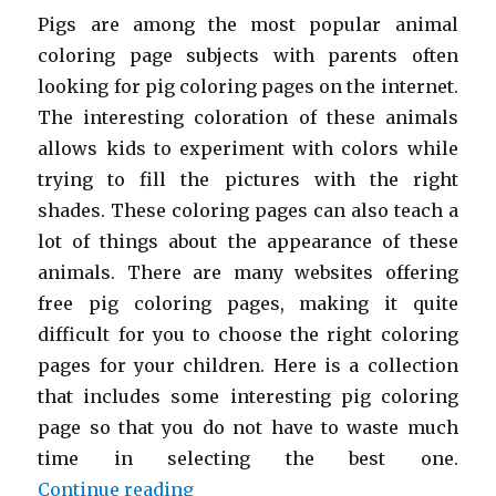
Pigs are among the most popular animal
coloring page subjects with parents often
looking for pig coloring pages on the internet.
The interesting coloration of these animals
allows kids to experiment with colors while
trying to fill the pictures with the right
shades. These coloring pages can also teach a
lot of things about the appearance of these
animals. There are many websites offering
free pig coloring pages, making it quite
difficult for you to choose the right coloring
pages for your children. Here is a collection
that includes some interesting pig coloring
page so that you do not have to waste much
time in selecting the best one.
“Free Printable Pig Coloring Page
Continue reading