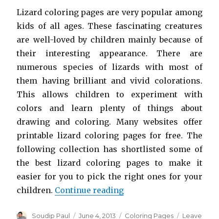
Lizard coloring pages are very popular among
kids of all ages. These fascinating creatures
are well-loved by children mainly because of
their interesting appearance. There are
numerous species of lizards with most of
them having brilliant and vivid colorations.
This allows children to experiment with
colors and learn plenty of things about
drawing and coloring. Many websites offer
printable lizard coloring pages for free. The
following collection has shortlisted some of
the best lizard coloring pages to make it
easier for you to pick the right ones for your
“Free Printable Lizard 
children.
Continue reading
Author
Posted
Categories
Soudip Paul
June 4, 2013
Coloring Pages
Leave