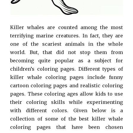
Killer whales are counted among the most
terrifying marine creatures. In fact, they are
one of the scariest animals in the whole
world. But, that did not stop them from
becoming quite popular as a subject for
children’s coloring pages. Different types of
killer whale coloring pages include funny
cartoon coloring pages and realistic coloring
pages. These coloring ages allow kids to use
their coloring skills while experimenting
with different colors. Given below is a
collection of some of the best killer whale
coloring pages that have been chosen