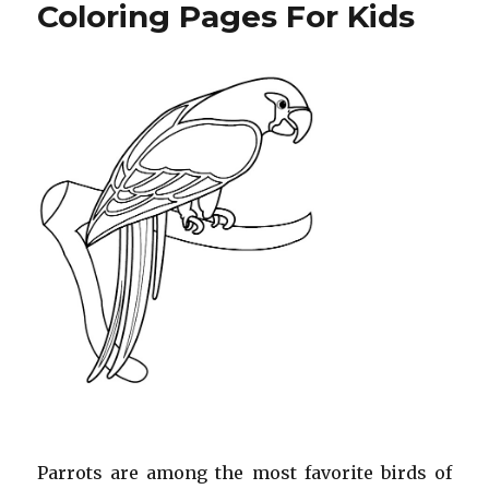
Pages
Coloring Pages For Kids
For
Kids
Parrots are among the most favorite birds of