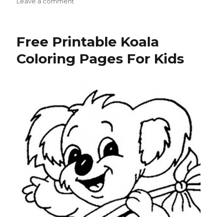
on
on
Leave a comment
Free
Printable
Parrot
Free Printable Koala
Coloring
Pages
Coloring Pages For Kids
For
Kids