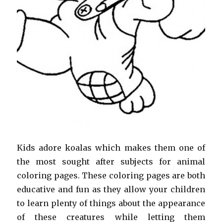
Kids adore koalas which makes them one of
the most sought after subjects for animal
coloring pages. These coloring pages are both
educative and fun as they allow your children
to learn plenty of things about the appearance
of these creatures while letting them