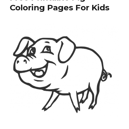
Pages
Coloring Pages For Kids
For
Kids