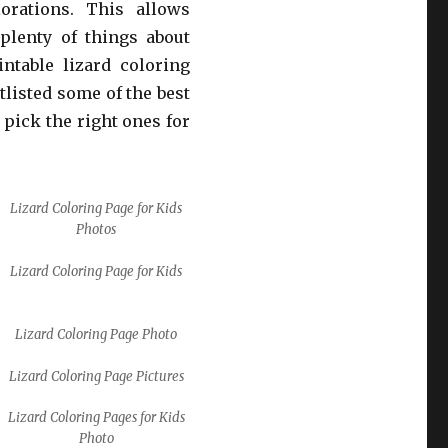
orations. This allows
plenty of things about
ntable lizard coloring
tlisted some of the best
 pick the right ones for
Lizard Coloring Page for Kids
Photos
Lizard Coloring Page for Kids
Lizard Coloring Page Photo
Lizard Coloring Page Pictures
Lizard Coloring Pages for Kids
Photo