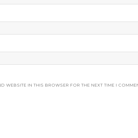
ND WEBSITE IN THIS BROWSER FOR THE NEXT TIME I COMME