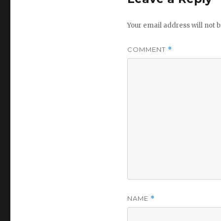
Your email address will not b
COMMENT
*
NAME
*