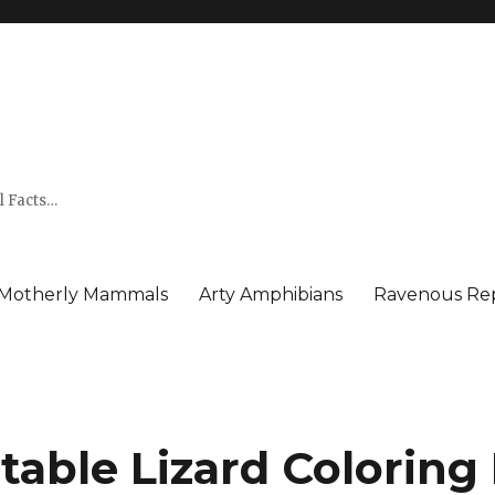
l Facts…
Motherly Mammals
Arty Amphibians
Ravenous Rep
table Lizard Coloring