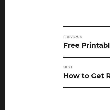
Post
PREVIOUS
navigation
Free Printab
Previous
post:
NEXT
How to Get R
Next
post: