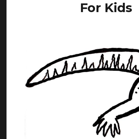
For Kids