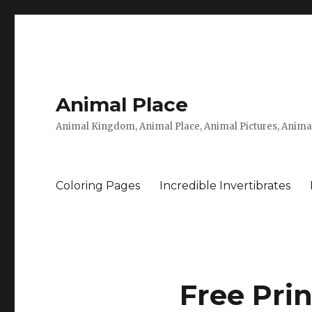
Animal Place
Animal Kingdom, Animal Place, Animal Pictures, Anima
Coloring Pages
Incredible Invertibrates
Free Prin