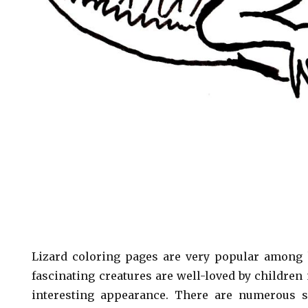
Lizard coloring pages are very popular among k
fascinating creatures are well-loved by children
interesting appearance. There are numerous s