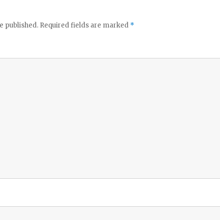
e published.
Required fields are marked
*