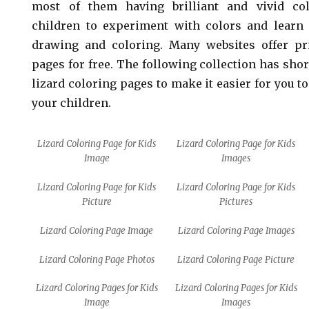
most of them having brilliant and vivid col
children to experiment with colors and learn 
drawing and coloring. Many websites offer pri
pages for free. The following collection has shor
lizard coloring pages to make it easier for you to
your children.
Lizard Coloring Page for Kids
Lizard Coloring Page for Kids
Image
Images
Lizard Coloring Page for Kids
Lizard Coloring Page for Kids
Picture
Pictures
Lizard Coloring Page Image
Lizard Coloring Page Images
Lizard Coloring Page Photos
Lizard Coloring Page Picture
Lizard Coloring Pages for Kids
Lizard Coloring Pages for Kids
Image
Images