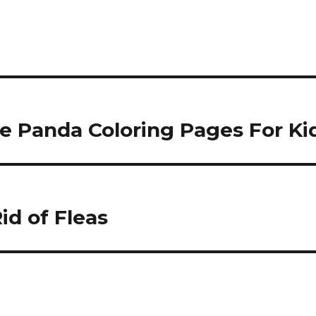
le Panda Coloring Pages For Ki
id of Fleas