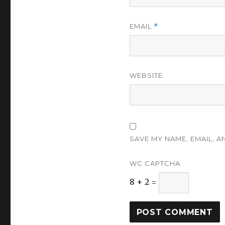
EMAIL
*
WEBSITE
SAVE MY NAME, EMAIL, A
WC CAPTCHA
8 + 2 =