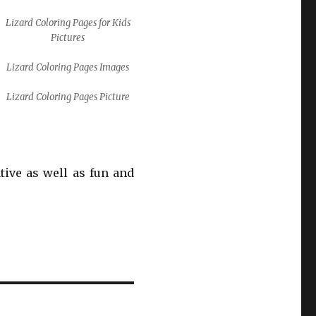
Lizard Coloring Pages for Kids
Pictures
Lizard Coloring Pages Images
Lizard Coloring Pages Picture
ative as well as fun and