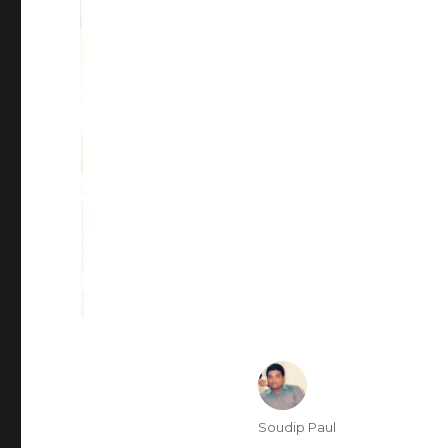
Author
Soudip Paul