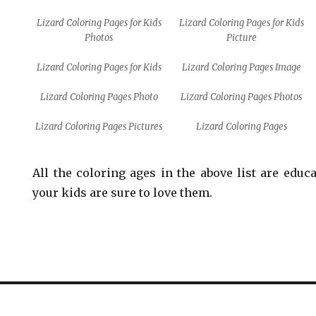
Lizard Coloring Pages for Kids
Lizard Coloring Pages for Kids
Photos
Picture
Lizard Coloring Pages for Kids
Lizard Coloring Pages Image
Lizard Coloring Pages Photo
Lizard Coloring Pages Photos
Lizard Coloring Pages Pictures
Lizard Coloring Pages
All the coloring ages in the above list are educ
your kids are sure to love them.