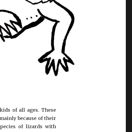
ids of all ages. These
 mainly because of their
pecies of lizards with