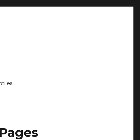
tiles
 Pages