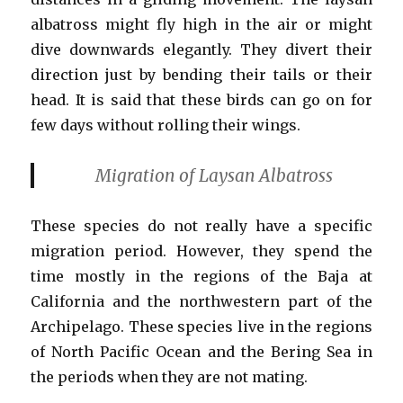
albatross might fly high in the air or might
dive downwards elegantly. They divert their
direction just by bending their tails or their
head. It is said that these birds can go on for
few days without rolling their wings.
Migration of Laysan Albatross
These species do not really have a specific
migration period. However, they spend the
time mostly in the regions of the Baja at
California and the northwestern part of the
Archipelago. These species live in the regions
of North Pacific Ocean and the Bering Sea in
the periods when they are not mating.