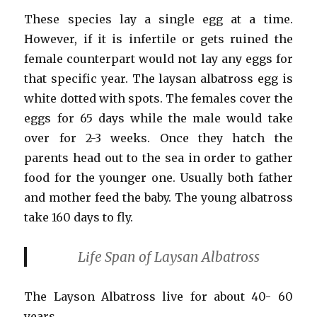
These species lay a single egg at a time.
However, if it is infertile or gets ruined the
female counterpart would not lay any eggs for
that specific year. The laysan albatross egg is
white dotted with spots. The females cover the
eggs for 65 days while the male would take
over for 2-3 weeks. Once they hatch the
parents head out to the sea in order to gather
food for the younger one. Usually both father
and mother feed the baby. The young albatross
take 160 days to fly.
Life Span
of Laysan Albatross
The Layson Albatross live for about 40- 60
years.