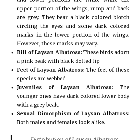
upper portion of the wings, rump and back
are grey. They bear a black colored blotch
circling the eyes and some dark colored
marks in the lower portion of the wings.
However, these marks may vary
.
Bill
of Laysan Albatross:
These birds adorn
a pink beak with black dotted tip.
Feet of Laysan Albatross:
The feet of these
species are webbed.
Juveniles of Laysan Albatross:
The
younger ones have dark colored lower body
with a grey beak.
Sexual Dimorphism of Laysan Albatross:
Both males and females look alike.
Distribution of Laysan Albatross