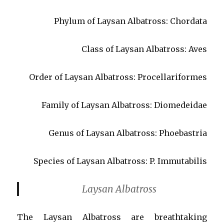
Phylum of Laysan Albatross: Chordata
Class of Laysan Albatross: Aves
Order of Laysan Albatross: Procellariformes
Family of Laysan Albatross: Diomedeidae
Genus of Laysan Albatross: Phoebastria
Species of Laysan Albatross: P. Immutabilis
Laysan Albatross
The Laysan Albatross are breathtaking