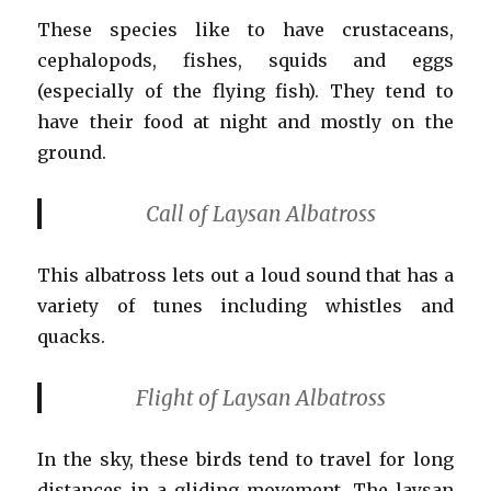
These species like to have crustaceans,
cephalopods, fishes, squids and eggs
(especially of the flying fish). They tend to
have their food at night and mostly on the
ground.
Call of Laysan Albatross
This albatross lets out a loud sound that has a
variety of tunes including whistles and
quacks.
Flight of Laysan Albatross
In the sky, these birds tend to travel for long
distances in a gliding movement. The laysan