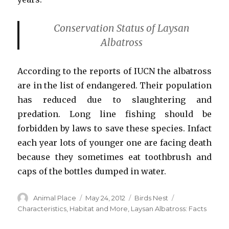
Conservation Status of Laysan
Albatross
According to the reports of IUCN the albatross
are in the list of endangered. Their population
has reduced due to slaughtering and
predation. Long line fishing should be
forbidden by laws to save these species. Infact
each year lots of younger one are facing death
because they sometimes eat toothbrush and
caps of the bottles dumped in water.
Author
Posted
Categories
Tags
Animal Place
May 24, 2012
Birds Nest
on
Characteristics
,
Habitat and More
,
Laysan Albatross: Facts