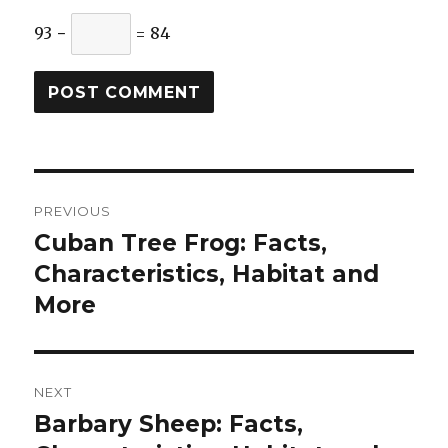
93 −
= 84
Post
PREVIOUS
navigation
Cuban Tree Frog: Facts,
Previous
post:
Characteristics, Habitat and
More
NEXT
Barbary Sheep: Facts,
Next