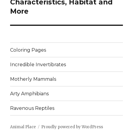
post:
Characteristics, Habitat and
More
Coloring Pages
Incredible Invertibrates
Motherly Mammals
Arty Amphibians
Ravenous Reptiles
Animal Place
Proudly powered by WordPress