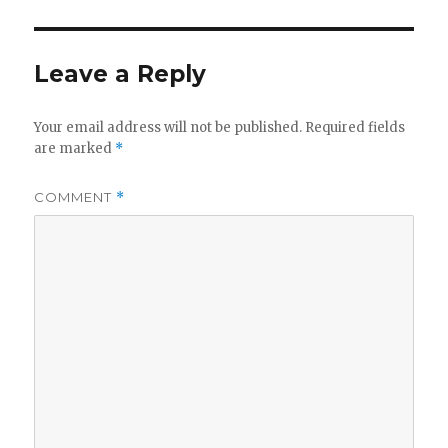
Leave a Reply
Your email address will not be published.
Required fields
are marked
*
COMMENT
*