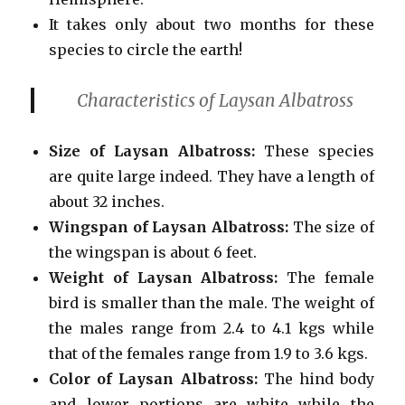
It takes only about two months for these
species to circle the earth!
Characteristics of Laysan Albatross
Size of Laysan Albatross:
These species
are quite large indeed. They have a length of
about 32 inches.
Wingspan of Laysan Albatross:
The size of
the wingspan is about 6 feet.
Weight
of Laysan Albatross:
The female
bird is smaller than the male. The weight of
the males range from 2.4 to 4.1 kgs while
that of the females range from 1.9 to 3.6 kgs.
Color of Laysan Albatross:
The hind body
and lower
portions are white while the