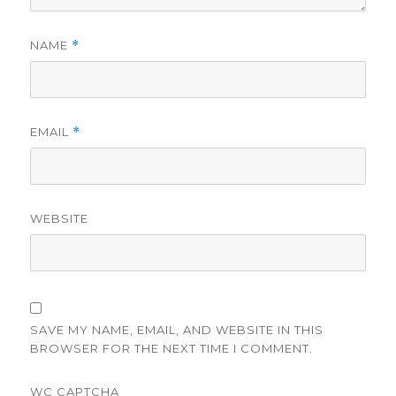
NAME
*
EMAIL
*
WEBSITE
SAVE MY NAME, EMAIL, AND WEBSITE IN THIS
BROWSER FOR THE NEXT TIME I COMMENT.
WC CAPTCHA