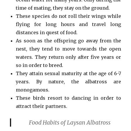
time of mating, they stay on the ground.
These species do not roll their wings while
flying for long hours and travel long
distances in quest of food.
As soon as the offspring go away from the
nest, they tend to move towards the open
waters. They return only after five years or
so in order to breed.
They attain sexual maturity at the age of 6-7
years. By nature, the albatross are
monogamous.
These birds resort to dancing in order to
attract their partners.
Food Habits of Laysan Albatross