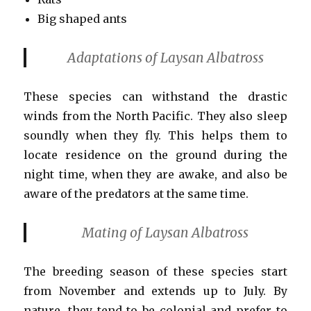
Big shaped ants
Adaptations of Laysan Albatross
These species can withstand the drastic
winds from the North Pacific. They also sleep
soundly when they fly. This helps them to
locate residence on the ground during the
night time, when they are awake, and also be
aware of the predators at the same time.
Mating of Laysan Albatross
The breeding season of these species start
from November and extends up to July. By
nature, they tend to be colonial and prefer to