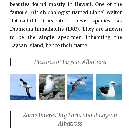
beauties found mostly in Hawaii. One of the
famous British Zoologist named Lionel Walter
Rothschild illustrated these species as
Diomedia Immutabilis (1983). They are known
to be the single specimen inhabiting the
Laysan Island, hence their name.
Pictures of Laysan Albatross
Some Interesting Facts about Laysan
Albatross