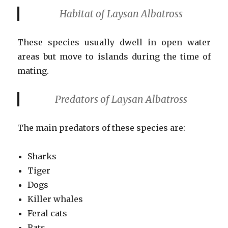
Habitat of Laysan Albatross
These species usually dwell in open water
areas but move to islands during the time of
mating.
Predators of Laysan Albatross
The main predators of these species are:
Sharks
Tiger
Dogs
Killer whales
Feral cats
Rats