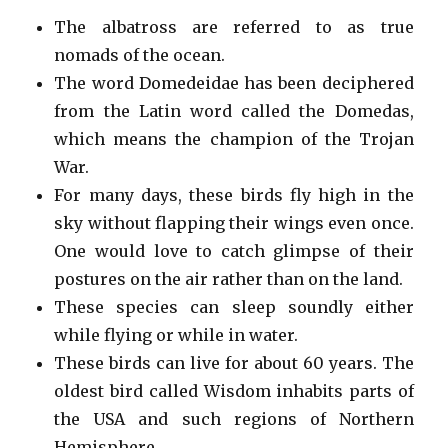
The albatross are referred to as true
nomads of the ocean.
The word Domedeidae has been deciphered
from the Latin word called the Domedas,
which means the champion of the Trojan
War.
For many days, these birds fly high in the
sky without flapping their wings even once.
One would love to catch glimpse of their
postures on the air rather than on the land.
These species can sleep soundly either
while flying or while in water.
These birds can live for about 60 years. The
oldest bird called Wisdom inhabits parts of
the USA and such regions of Northern
Hemisphere.