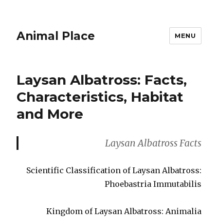
Animal Place
MENU
Laysan Albatross: Facts,
Characteristics, Habitat
and More
Laysan Albatross Facts
Scientific Classification of Laysan Albatross:
Phoebastria Immutabilis
Kingdom of Laysan Albatross: Animalia