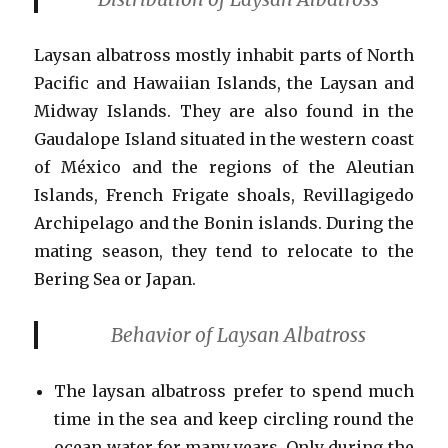
Laysan albatross mostly inhabit parts of North
Pacific and Hawaiian Islands, the Laysan and
Midway Islands. They are also found in the
Gaudalope Island situated in the western coast
of México and the regions of the Aleutian
Islands, French Frigate shoals, Revillagigedo
Archipelago and the Bonin islands. During the
mating season, they tend to relocate to the
Bering Sea or Japan.
Behavior of Laysan Albatross
The laysan albatross prefer to spend much
time in the sea and keep circling round the
ocean water for many years. Only during the