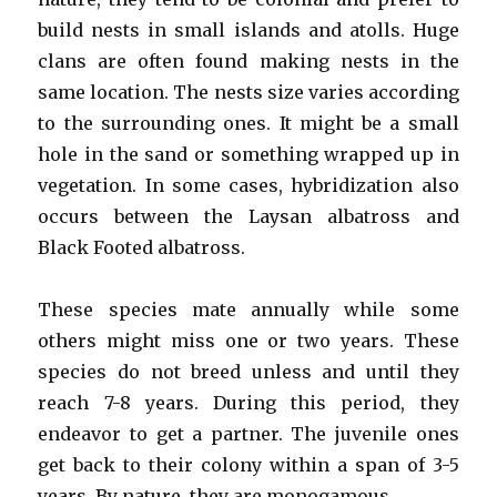
build nests in small islands and atolls. Huge
clans are often found making nests in the
same location. The nests size varies according
to the surrounding ones. It might be a small
hole in the sand or something wrapped up in
vegetation. In some cases, hybridization also
occurs between the Laysan albatross and
Black Footed albatross.
These species mate annually while some
others might miss one or two years. These
species do not breed unless and until they
reach 7-8 years. During this period, they
endeavor to get a partner. The juvenile ones
get back to their colony within a span of 3-5
years. By nature, they are monogamous.