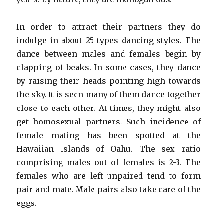
In order to attract their partners they do
indulge in about 25 types dancing styles. The
dance between males and females begin by
clapping of beaks. In some cases, they dance
by raising their heads pointing high towards
the sky. It is seen many of them dance together
close to each other. At times, they might also
get homosexual partners. Such incidence of
female mating has been spotted at the
Hawaiian Islands of Oahu. The sex ratio
comprising males out of females is 2-3. The
females who are left unpaired tend to form
pair and mate. Male pairs also take care of the
eggs.