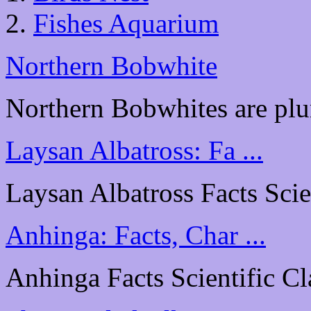
Fishes Aquarium
Northern Bobwhite
Northern Bobwhites are plu
Laysan Albatross: Fa ...
Laysan Albatross Facts Scien
Anhinga: Facts, Char ...
Anhinga Facts Scientific Cl