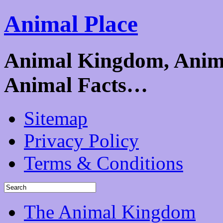
Animal Place
Animal Kingdom, Animal
Animal Facts…
Sitemap
Privacy Policy
Terms & Conditions
The Animal Kingdom