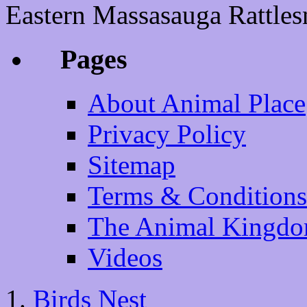
Eastern Massasauga Rattlesn
Pages
About Animal Place
Privacy Policy
Sitemap
Terms & Conditions
The Animal Kingd
Videos
Birds Nest