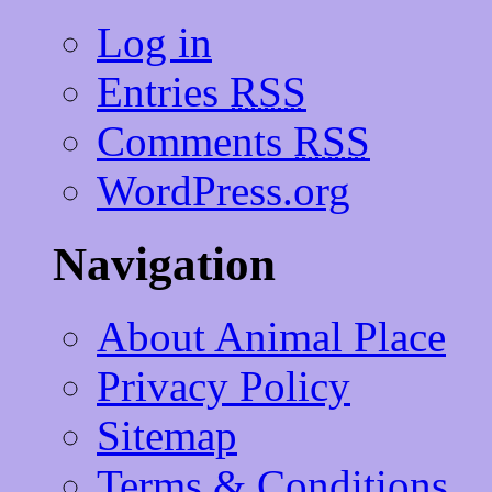
Log in
Entries
RSS
Comments
RSS
WordPress.org
Navigation
About Animal Place
Privacy Policy
Sitemap
Terms & Conditions