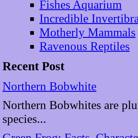
Fishes Aquarium
Incredible Invertibr
Motherly Mammals
Ravenous Reptiles
Recent Post
Northern Bobwhite
Northern Bobwhites are plu
species...
Green Frog: Facts, Characte