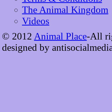
The Animal Kingdom
Videos
© 2012
Animal Place
-All r
designed by antisocialmedi