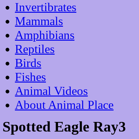
Invertibrates
Mammals
Amphibians
Reptiles
Birds
Fishes
Animal Videos
About Animal Place
Spotted Eagle Ray3