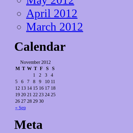
April 2012
March 2012
Calendar
November 2012
M
T
W
T
F
S
S
1
2
3
4
5
6
7
8
9
10
11
12
13
14
15
16
17
18
19
20
21
22
23
24
25
26
27
28
29
30
« Sep
Meta