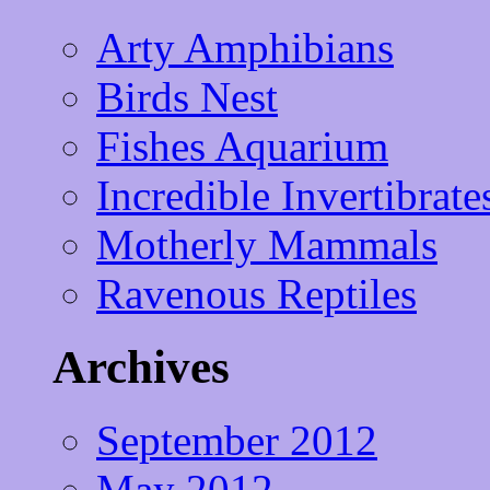
Arty Amphibians
Birds Nest
Fishes Aquarium
Incredible Invertibrate
Motherly Mammals
Ravenous Reptiles
Archives
September 2012
May 2012