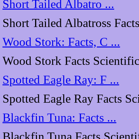
Short Tailed Albatro ...
Short Tailed Albatross Facts
Wood Stork: Facts, C ...
Wood Stork Facts Scientific
Spotted Eagle Ray: F ...
Spotted Eagle Ray Facts Scie
Blackfin Tuna: Facts ...
Blackfin Tuna Facts Scientif