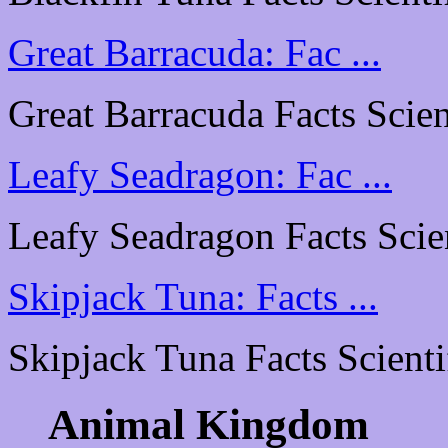
Great Barracuda: Fac ...
Great Barracuda Facts Scient
Leafy Seadragon: Fac ...
Leafy Seadragon Facts Scient
Skipjack Tuna: Facts ...
Skipjack Tuna Facts Scientif
Animal Kingdom