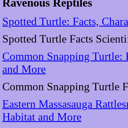
Ravenous Reptiles
Spotted Turtle: Facts, Chara
Spotted Turtle Facts Scienti
Common Snapping Turtle: Fa
and More
Common Snapping Turtle Fac
Eastern Massasauga Rattlesn
Habitat and More