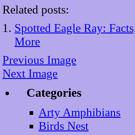
Related posts:
Spotted Eagle Ray: Facts,
More
Previous Image
Next Image
Categories
Arty Amphibians
Birds Nest