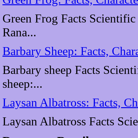
Green Frog Facts Scientific
Rana...
Barbary Sheep: Facts, Chara
Barbary sheep Facts Scientif
sheep:...
Laysan Albatross: Facts, Ch
Laysan Albatross Facts Scien