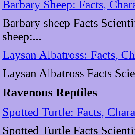
Barbary Sheep: Facts, Chara
Barbary sheep Facts Scientif
sheep:...
Laysan Albatross: Facts, Ch
Laysan Albatross Facts Scien
Ravenous Reptiles
Spotted Turtle: Facts, Chara
Spotted Turtle Facts Scienti