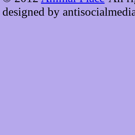
designed by antisocialmedi