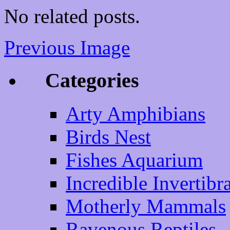
No related posts.
Previous Image
Categories
Arty Amphibians
Birds Nest
Fishes Aquarium
Incredible Invertibr
Motherly Mammals
Ravenous Reptiles