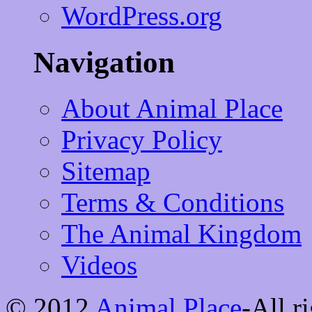
WordPress.org
Navigation
About Animal Place
Privacy Policy
Sitemap
Terms & Conditions
The Animal Kingdom
Videos
© 2012
Animal Place
-All r