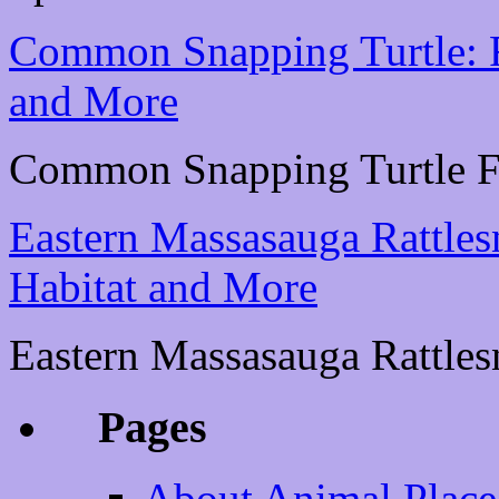
Common Snapping Turtle: Fa
and More
Common Snapping Turtle Fac
Eastern Massasauga Rattlesn
Habitat and More
Eastern Massasauga Rattlesn
Pages
About Animal Place