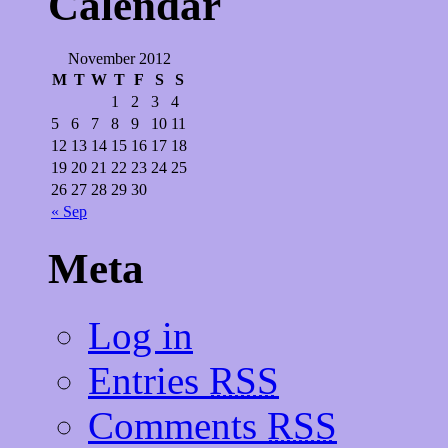
Calendar
November 2012
M
T
W
T
F
S
S
1
2
3
4
5
6
7
8
9
10
11
12
13
14
15
16
17
18
19
20
21
22
23
24
25
26
27
28
29
30
« Sep
Meta
Log in
Entries
RSS
Comments
RSS