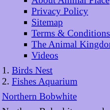
Privacy Policy
Sitemap
Terms & Conditions
The Animal Kingd
Videos
Birds Nest
Fishes Aquarium
Northern Bobwhite