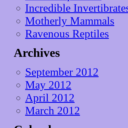
Incredible Invertibrate
Motherly Mammals
Ravenous Reptiles
Archives
September 2012
May 2012
April 2012
March 2012