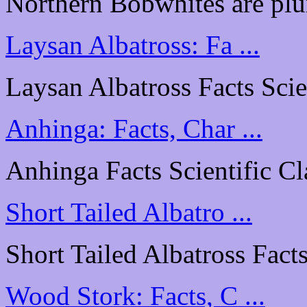
Northern Bobwhites are plu
Laysan Albatross: Fa ...
Laysan Albatross Facts Scien
Anhinga: Facts, Char ...
Anhinga Facts Scientific Cl
Short Tailed Albatro ...
Short Tailed Albatross Facts
Wood Stork: Facts, C ...