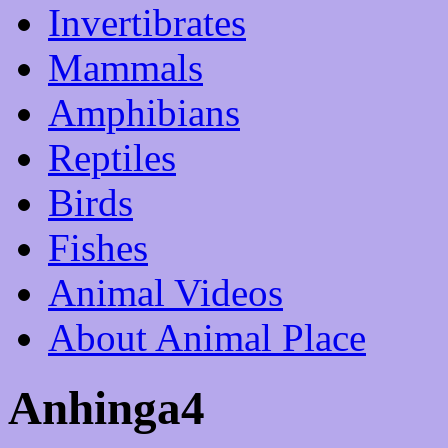
Invertibrates
Mammals
Amphibians
Reptiles
Birds
Fishes
Animal Videos
About Animal Place
Anhinga4