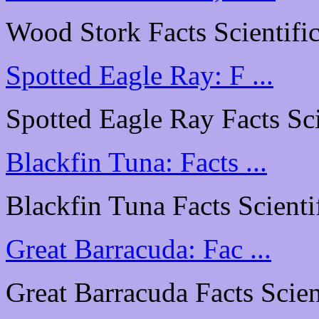
Wood Stork Facts Scientific
Spotted Eagle Ray: F ...
Spotted Eagle Ray Facts Scie
Blackfin Tuna: Facts ...
Blackfin Tuna Facts Scientif
Great Barracuda: Fac ...
Great Barracuda Facts Scient