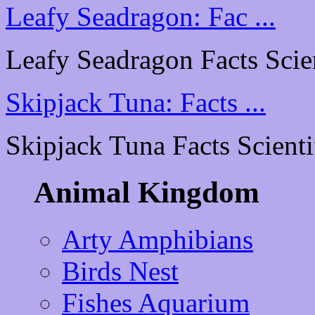
Leafy Seadragon: Fac ...
Leafy Seadragon Facts Scient
Skipjack Tuna: Facts ...
Skipjack Tuna Facts Scientif
Animal Kingdom
Arty Amphibians
Birds Nest
Fishes Aquarium