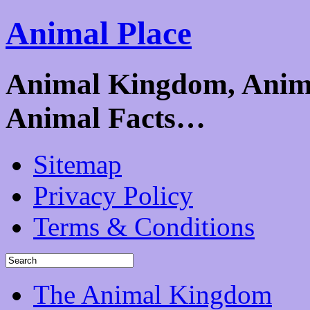
Animal Place
Animal Kingdom, Animal
Animal Facts…
Sitemap
Privacy Policy
Terms & Conditions
The Animal Kingdom