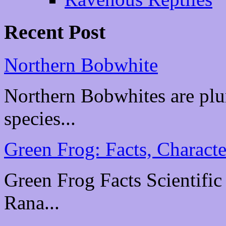
Recent Post
Northern Bobwhite
Northern Bobwhites are plu
species...
Green Frog: Facts, Characte
Green Frog Facts Scientific
Rana...