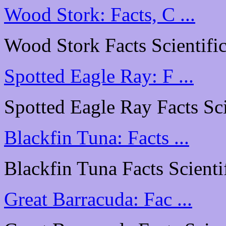
Wood Stork: Facts, C ...
Wood Stork Facts Scientific
Spotted Eagle Ray: F ...
Spotted Eagle Ray Facts Scie
Blackfin Tuna: Facts ...
Blackfin Tuna Facts Scientif
Great Barracuda: Fac ...