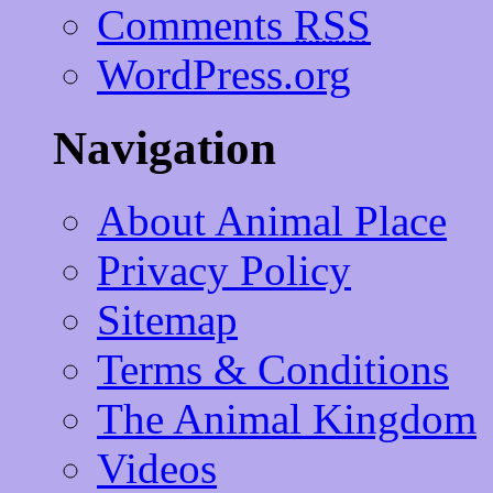
Comments
RSS
WordPress.org
Navigation
About Animal Place
Privacy Policy
Sitemap
Terms & Conditions
The Animal Kingdom
Videos