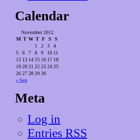
Calendar
November 2012
M
T
W
T
F
S
S
1
2
3
4
5
6
7
8
9
10
11
12
13
14
15
16
17
18
19
20
21
22
23
24
25
26
27
28
29
30
« Sep
Meta
Log in
Entries
RSS