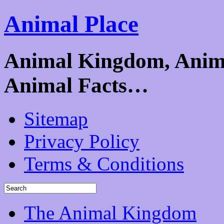
Animal Place
Animal Kingdom, Animal
Animal Facts…
Sitemap
Privacy Policy
Terms & Conditions
The Animal Kingdom