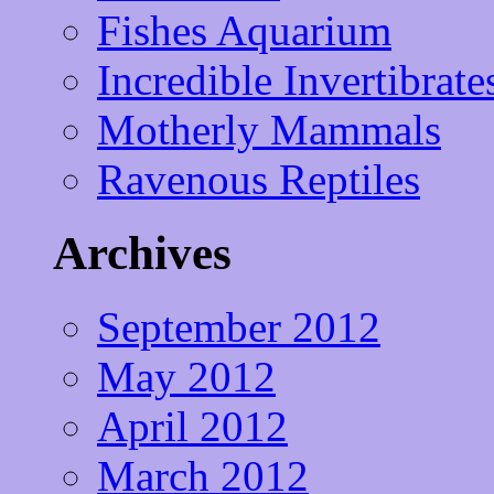
Fishes Aquarium
Incredible Invertibrate
Motherly Mammals
Ravenous Reptiles
Archives
September 2012
May 2012
April 2012
March 2012