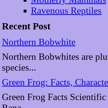
Ravenous Reptiles
Recent Post
Northern Bobwhite
Northern Bobwhites are plu
species...
Green Frog: Facts, Characte
Green Frog Facts Scientific
Rana...