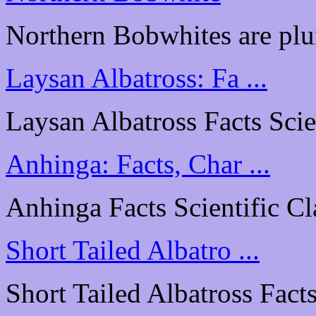
Northern Bobwhites are plu
Laysan Albatross: Fa ...
Laysan Albatross Facts Scien
Anhinga: Facts, Char ...
Anhinga Facts Scientific Cl
Short Tailed Albatro ...
Short Tailed Albatross Facts