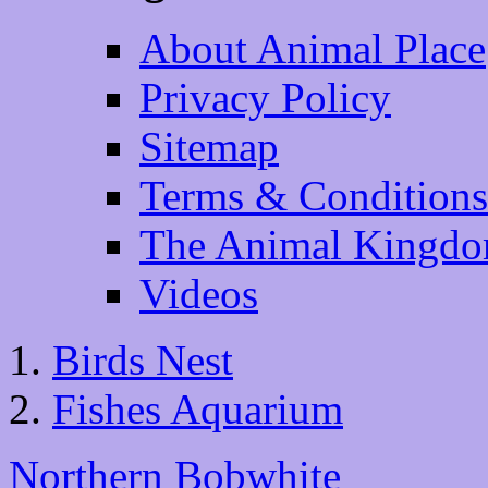
About Animal Place
Privacy Policy
Sitemap
Terms & Conditions
The Animal Kingd
Videos
Birds Nest
Fishes Aquarium
Northern Bobwhite