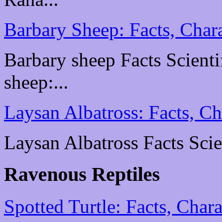
Barbary Sheep: Facts, Chara
Barbary sheep Facts Scientif
sheep:...
Laysan Albatross: Facts, Ch
Laysan Albatross Facts Scien
Ravenous Reptiles
Spotted Turtle: Facts, Chara