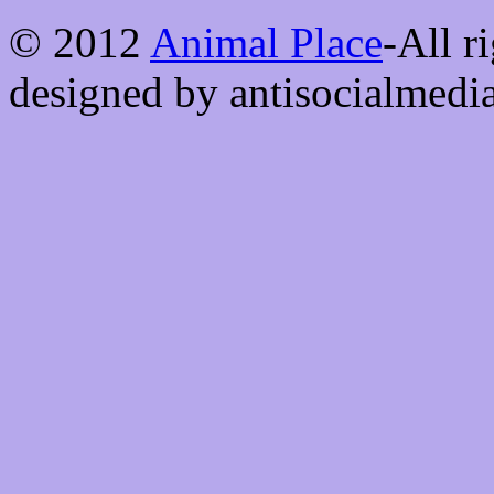
© 2012
Animal Place
-All r
designed by antisocialmedi