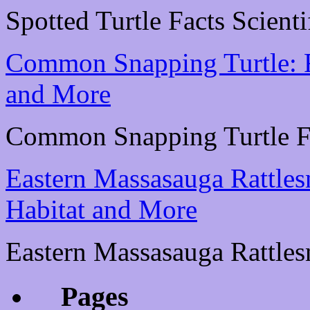
Spotted Turtle Facts Scienti
Common Snapping Turtle: Fa
and More
Common Snapping Turtle Fac
Eastern Massasauga Rattlesn
Habitat and More
Eastern Massasauga Rattlesn
Pages