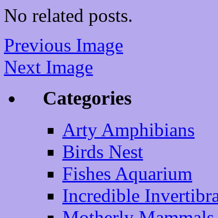
No related posts.
Previous Image
Next Image
Categories
Arty Amphibians
Birds Nest
Fishes Aquarium
Incredible Invertibr
Motherly Mammals