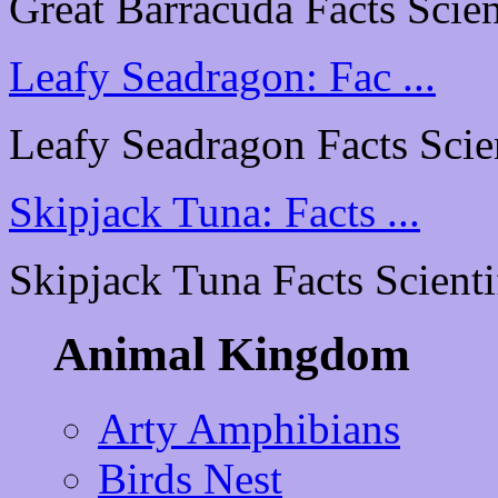
Great Barracuda Facts Scient
Leafy Seadragon: Fac ...
Leafy Seadragon Facts Scient
Skipjack Tuna: Facts ...
Skipjack Tuna Facts Scientif
Animal Kingdom
Arty Amphibians
Birds Nest