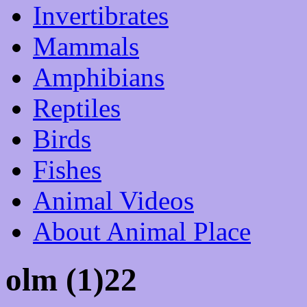
Invertibrates
Mammals
Amphibians
Reptiles
Birds
Fishes
Animal Videos
About Animal Place
olm (1)22