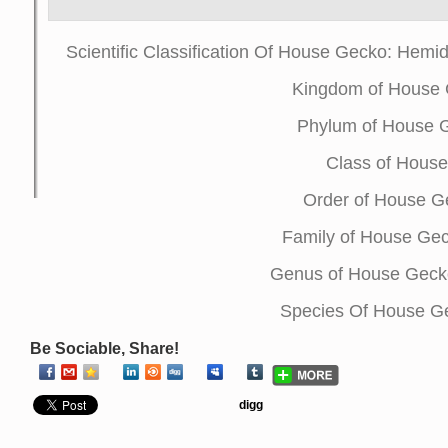
Scientific Classification Of House Gecko: Hemid
Kingdom of House 
Phylum of House 
Class of House
Order of House 
Family of House Ge
Genus of House Geck
Species Of House Ge
Be Sociable, Share!
digg