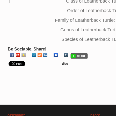
Class of Leatherback Tu
Order of Leatherback Tu
Family of Leatherback Turtl
Genus of Leatherback Turt
Species of Leatherback Tu
Be Sociable, Share!
digg