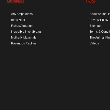
Arty Amphibians
About Animal P
Birds Nest
Privacy Policy
Fishes Aquarium
Sitemap
Incredible Invertibrates
Terms & Condit
Motherly Mammals
The Animal Ki
Ravenous Reptiles
Videos