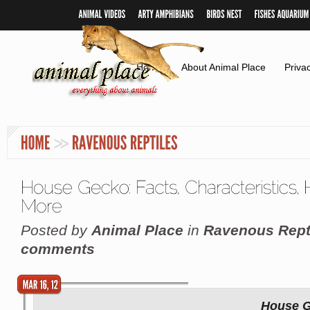
Home
About Animal Place
Priva
Posted by
Animal Place
in
Ravenous Rept
comments
House G