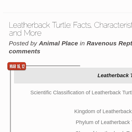
Posted by
Animal Place
in
Ravenous Rept
comments
Leatherback T
Scientific Classification of Leatherback Tu
Kingdom of Leatherback 
Phylum of Leatherback 