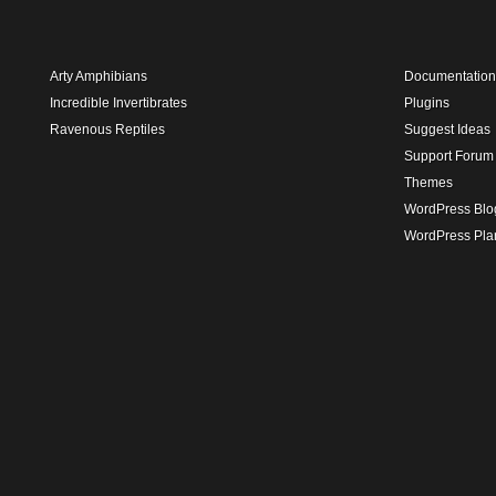
Arty Amphibians
Documentation
Incredible Invertibrates
Plugins
Ravenous Reptiles
Suggest Ideas
Support Forum
Themes
WordPress Blo
WordPress Pla