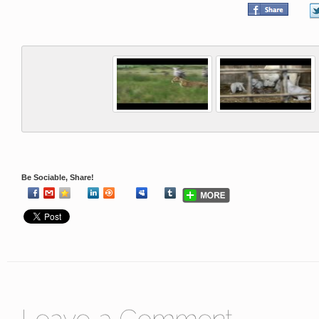
Be Sociable, Share!