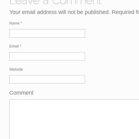
Your email address will not be published. Required 
Name
*
Email
*
Website
Comment