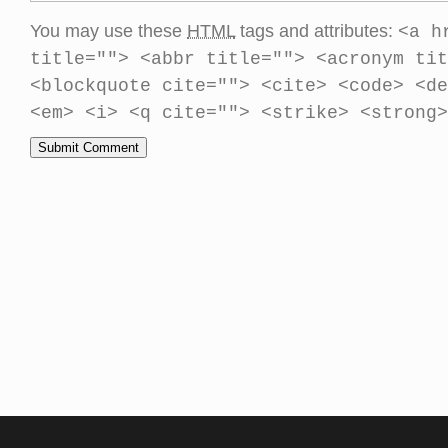
You may use these
HTML
tags and attributes:
<a h
title=""> <abbr title=""> <acronym tit
<blockquote cite=""> <cite> <code> <de
<em> <i> <q cite=""> <strike> <strong>