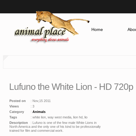
Home
Abou
Lufuno the White Lion - HD 720p
Posted on
: Nov,15 2011
Views
: 3
Category
:
Animals
Tags
: white lion, way west media, lion hd, lio
Description
: Lufuno is one of the few male White Lions in
North America and the only one of his kind to be professionally
trained for film and commercial work.