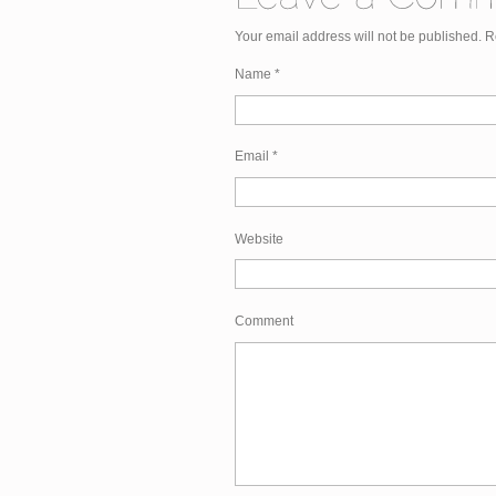
Your email address will not be published. 
Name
*
Email
*
Website
Comment