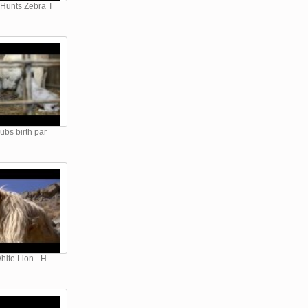
 Hunts Zebra T
ubs birth par
hite Lion - H