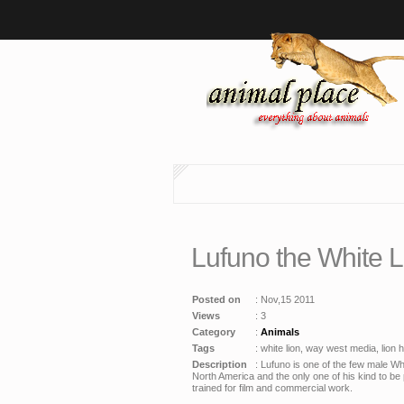
Lufuno the White 
Posted on
: Nov,15 2011
Views
: 3
Category
:
Animals
Tags
: white lion, way west media, lion hd
Description
: Lufuno is one of the few male Wh
North America and the only one of his kind to be 
trained for film and commercial work.