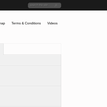
map
Terms & Conditions
Videos