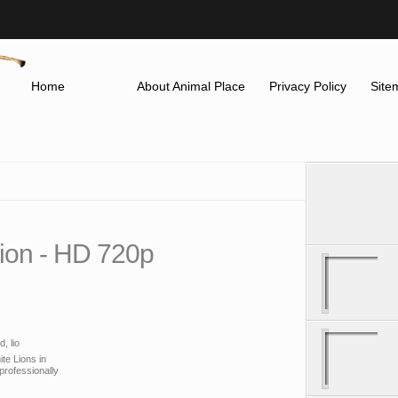
Home
About Animal Place
Privacy Policy
Site
Lion - HD 720p
, lio
ite Lions in
professionally