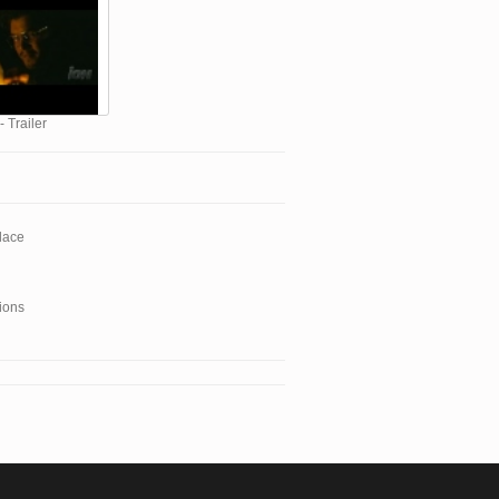
- Trailer
lace
ions