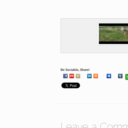
Be Sociable, Share!