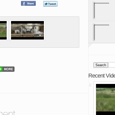
Recent Vid