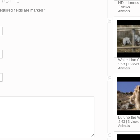
HD: Lioness
2 views
Required fields are marked
*
Animals
White Lion C
9:53 | 1 views
Animals
Lufuno the W
2:43 | 3 views
Animals