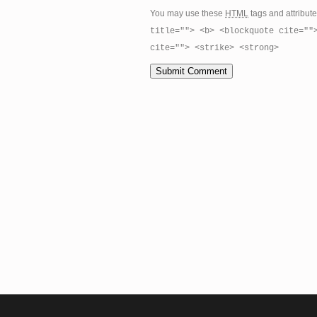
You may use these
HTML
tags and attribut
title=""> <b> <blockquote cite=""
cite=""> <strike> <strong>