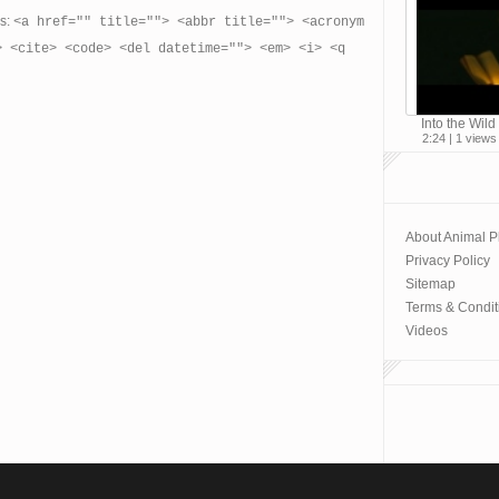
es:
<a href="" title=""> <abbr title=""> <acronym
> <cite> <code> <del datetime=""> <em> <i> <q
Into the Wild 
2:24 | 1 views
About Animal P
Privacy Policy
Sitemap
Terms & Condit
Videos