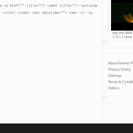
es:
<a href="" title=""> <abbr title=""> <acronym
> <cite> <code> <del datetime=""> <em> <i> <q
Into the Wild 
2:24 | 1 views
About Animal P
Privacy Policy
Sitemap
Terms & Condit
Videos