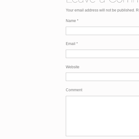
Your email address will not be published. 
Name
*
Email
*
Website
Comment