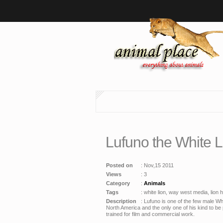
Lufuno the White 
Posted on
: Nov,15 2011
Views
: 3
Category
:
Animals
Tags
: white lion, way west media, lion hd
Description
: Lufuno is one of the few male Wh
North America and the only one of his kind to be 
trained for film and commercial work.