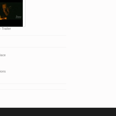
- Trailer
lace
ions