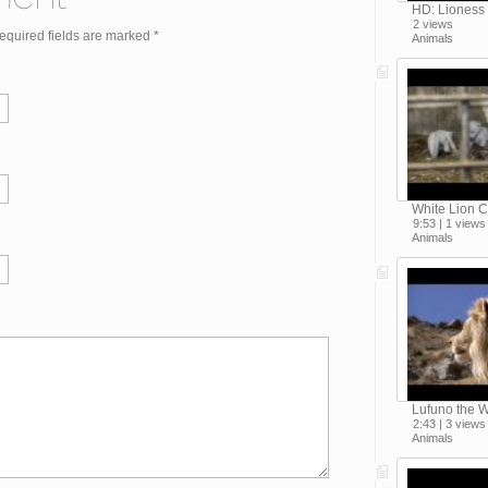
HD: Lioness
2 views
Required fields are marked
*
Animals
White Lion C
9:53 | 1 views
Animals
Lufuno the W
2:43 | 3 views
Animals