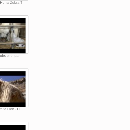
 Hunts Zebra T
ubs birth par
hite Lion - H