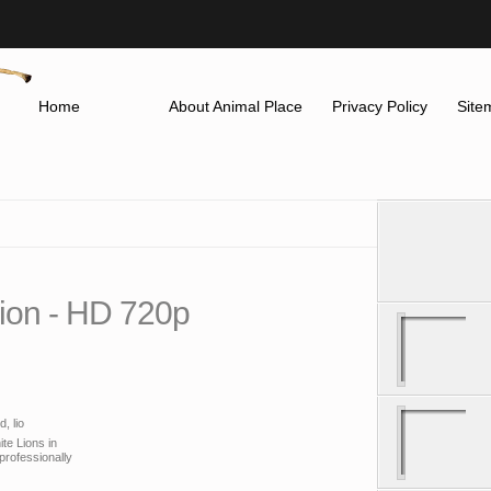
Home
About Animal Place
Privacy Policy
Site
Lion - HD 720p
, lio
ite Lions in
professionally