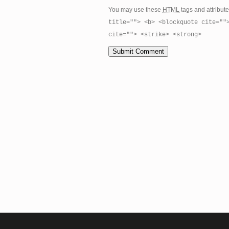
You may use these
HTML
tags and attribut
title=""> <b> <blockquote cite=""
cite=""> <strike> <strong>