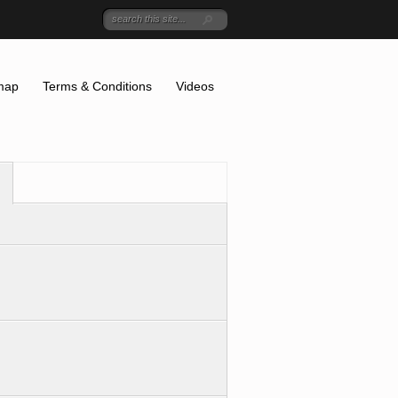
map
Terms & Conditions
Videos