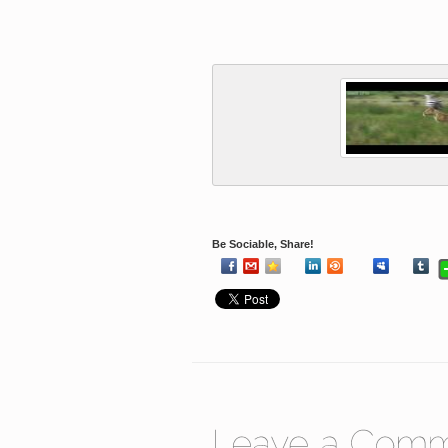
Be Sociable, Share!