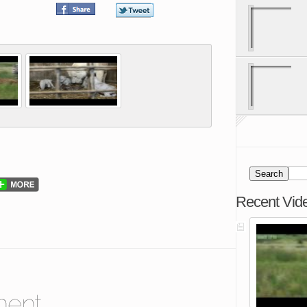
Recent Vid