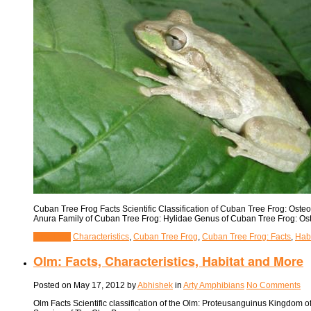
Cuban Tree Frog Facts Scientific Classification of Cuban Tree Frog: Ost
Anura Family of Cuban Tree Frog: Hylidae Genus of Cuban Tree Frog: Ost
View Post
Characteristics
,
Cuban Tree Frog
,
Cuban Tree Frog: Facts
,
Hab
Olm: Facts, Characteristics, Habitat and More
Posted on
May 17, 2012
by
Abhishek
in
Arty Amphibians
No Comments
Olm Facts Scientific classification of the Olm: Proteusanguinus Kingdom 