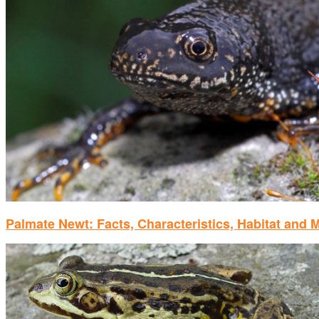
Palmate Newt: Facts, Characteristics, Habitat and 