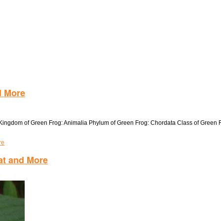
d More
s Kingdom of Green Frog: Animalia Phylum of Green Frog: Chordata Class of Green
re
tat and More