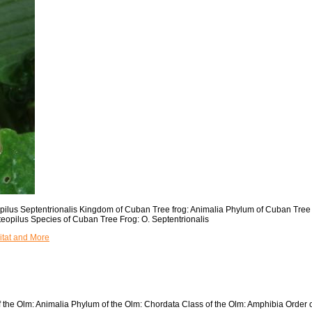
eopilus Septentrionalis Kingdom of Cuban Tree frog: Animalia Phylum of Cuban Tre
eopilus Species of Cuban Tree Frog: O. Septentrionalis
itat and More
of the Olm: Animalia Phylum of the Olm: Chordata Class of the Olm: Amphibia Order 