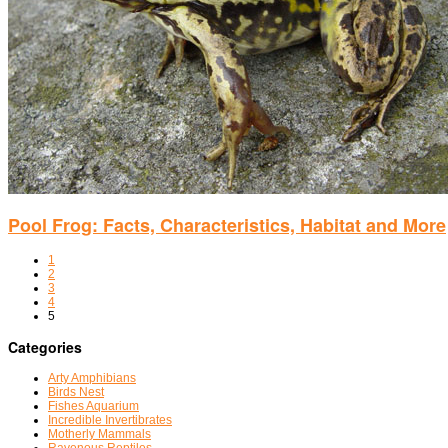
Pool Frog: Facts, Characteristics, Habitat and More
1
2
3
4
5
Categories
Arty Amphibians
Birds Nest
Fishes Aquarium
Incredible Invertibrates
Motherly Mammals
Ravenous Reptiles