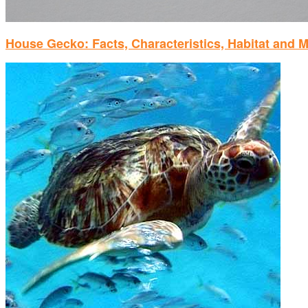
House Gecko: Facts, Characteristics, Habitat and 