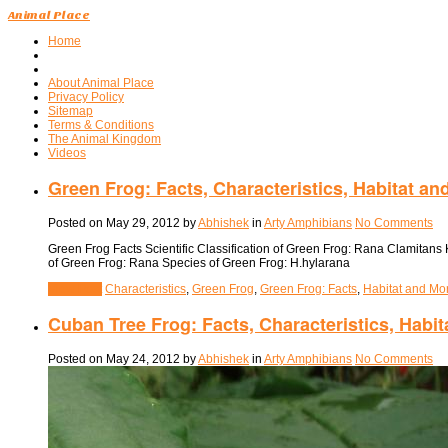
Animal Place
Home
About Animal Place
Privacy Policy
Sitemap
Terms & Conditions
The Animal Kingdom
Videos
Green Frog: Facts, Characteristics, Habitat an
Posted on
May 29, 2012
by
Abhishek
in
Arty Amphibians
No Comments
Green Frog Facts Scientific Classification of Green Frog: Rana Clamitan
of Green Frog: Rana Species of Green Frog: H.hylarana
View Post
Characteristics
,
Green Frog
,
Green Frog: Facts
,
Habitat and Mo
Cuban Tree Frog: Facts, Characteristics, Habi
Posted on
May 24, 2012
by
Abhishek
in
Arty Amphibians
No Comments