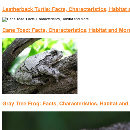
Leatherback Turtle: Facts, Characteristics, Habitat
Cane Toad: Facts, Characteristics, Habitat and Mor
Gray Tree Frog: Facts, Characteristics, Habitat and