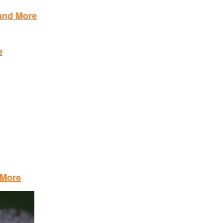
 and More
e
 More