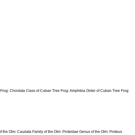
e Frog: Chordata Class of Cuban Tree Frog: Amphibia Order of Cuban Tree Frog:
of the Olm: Caudata Family of the Olm: Proteidae Genus of the Olm: Proteus