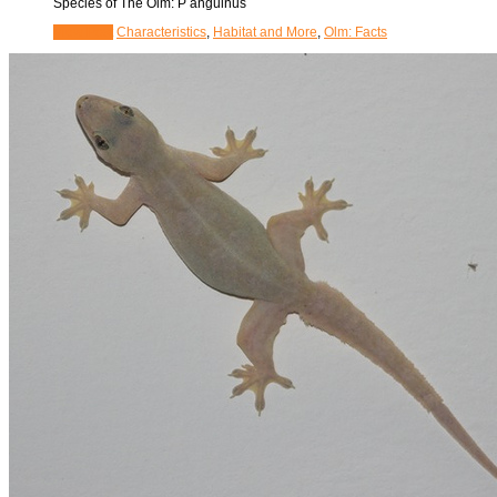
Species of The Olm: P anguinus
View Post
Characteristics
,
Habitat and More
,
Olm: Facts