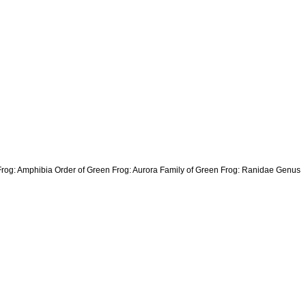
 Frog: Amphibia Order of Green Frog: Aurora Family of Green Frog: Ranidae Genus