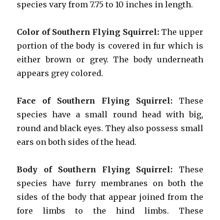
species vary from 7.75 to 10 inches in length.
Color of Southern Flying Squirrel:
The upper
portion of the body is covered in fur which is
either brown or grey. The body underneath
appears grey colored.
Face
of Southern Flying Squirrel:
These
species have a small round head with big,
round and black eyes. They also possess small
ears on both sides of the head.
Body of Southern Flying Squirrel:
These
species have furry membranes on both the
sides of the body that appear joined from the
fore limbs to the hind limbs. These