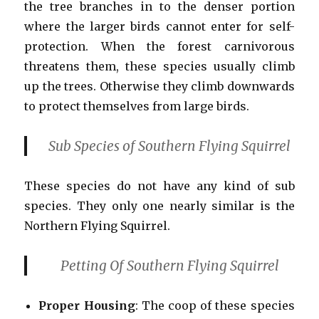
the tree branches in to the denser portion
where the larger birds cannot enter for self-
protection. When the forest carnivorous
threatens them, these species usually climb
up the trees. Otherwise they climb downwards
to protect themselves from large birds.
Sub Species of Southern Flying Squirrel
These species do not have any kind of sub
species. They only one nearly similar is the
Northern Flying Squirrel.
Petting Of Southern Flying Squirrel
Proper Housing
: The coop of these species