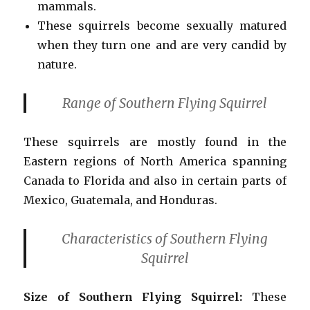
mammals.
These squirrels become sexually matured
when they turn one and are very candid by
nature.
Range of Southern Flying Squirrel
These squirrels are mostly found in the
Eastern regions of North America spanning
Canada to Florida and also in certain parts of
Mexico, Guatemala, and Honduras.
Characteristics
of Southern Flying
Squirrel
Size
of Southern Flying Squirrel:
These