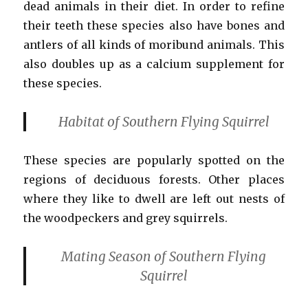
dead animals in their diet. In order to refine
their teeth these species also have bones and
antlers of all kinds of moribund animals. This
also doubles up as a calcium supplement for
these species.
Habitat of Southern Flying Squirrel
These species are popularly spotted on the
regions of deciduous forests. Other places
where they like to dwell are left out nests of
the woodpeckers and grey squirrels.
Mating Season
of Southern Flying
Squirrel