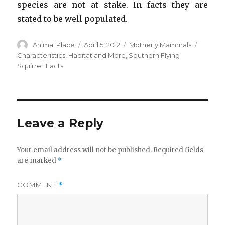
species are not at stake. In facts they are
stated to be well populated.
Author
Posted
Categories
Tags
Animal Place
April 5, 2012
Motherly Mammals
on
Characteristics
,
Habitat and More
,
Southern Flying
Squirrel: Facts
Leave a Reply
Your email address will not be published.
Required fields
are marked
*
COMMENT
*