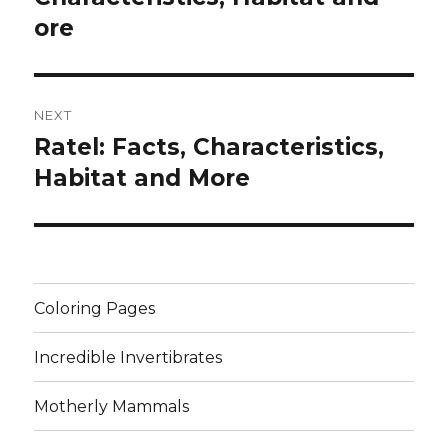
ore
NEXT
Ratel: Facts, Characteristics,
Next
post:
Habitat and More
Coloring Pages
Incredible Invertibrates
Motherly Mammals