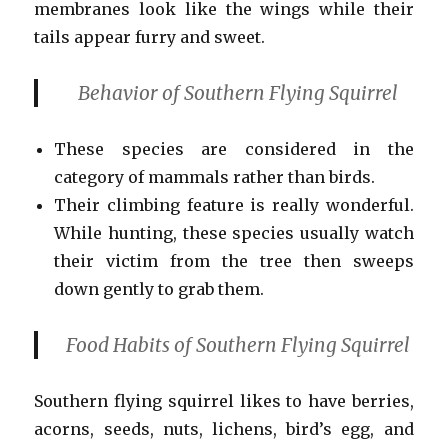
membranes look like the wings while their
tails appear furry and sweet.
Behavior of Southern Flying Squirrel
These species are considered in the
category of mammals rather than birds.
Their climbing feature is really wonderful.
While hunting, these species usually watch
their victim from the tree then sweeps
down gently to grab them.
Food Habits
of Southern Flying Squirrel
Southern flying squirrel likes to have berries,
acorns, seeds, nuts, lichens, bird’s egg, and