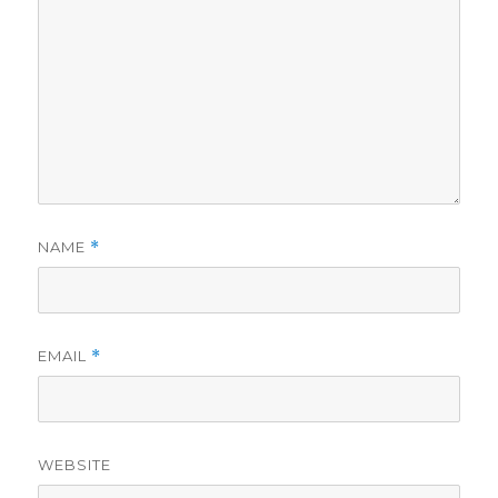
NAME
*
EMAIL
*
WEBSITE