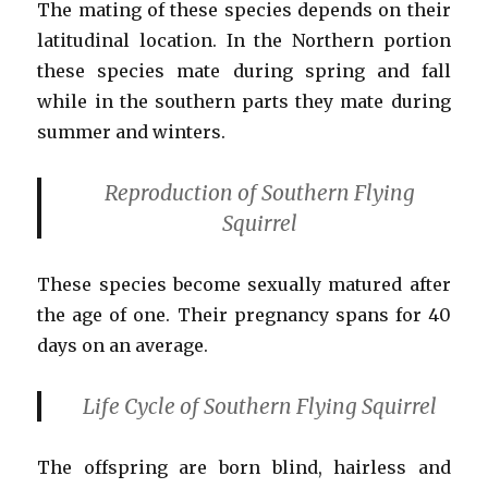
The mating of these species depends on their
latitudinal location. In the Northern portion
these species mate during spring and fall
while in the southern parts they mate during
summer and winters.
Reproduction
of Southern Flying
Squirrel
These species become sexually matured after
the age of one. Their pregnancy spans for 40
days on an average.
Life Cycle
of Southern Flying Squirrel
The offspring are born blind, hairless and