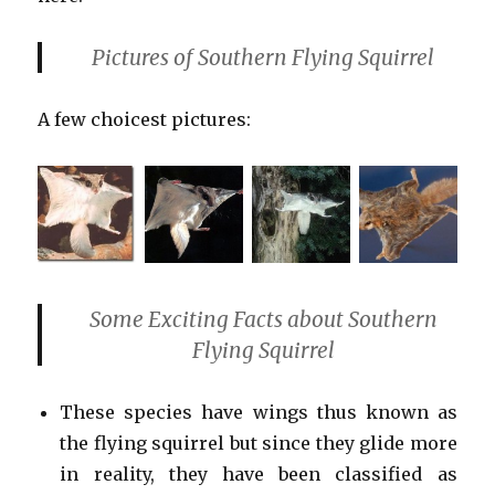
Pictures of Southern Flying Squirrel
A few choicest pictures:
Some Exciting Facts about Southern
Flying Squirrel
These species have wings thus known as
the flying squirrel but since they glide more
in reality, they have been classified as