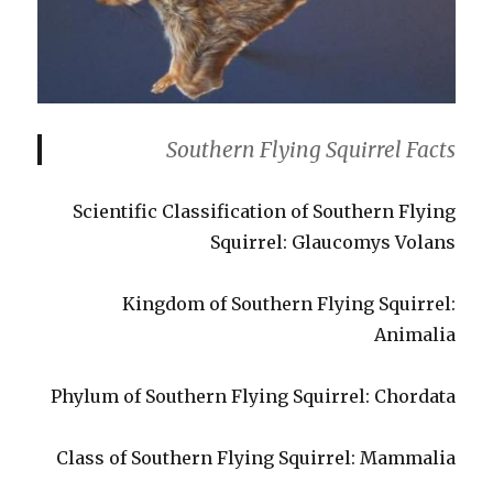
Southern Flying Squirrel Facts
Scientific Classification of Southern Flying
Squirrel: Glaucomys Volans
Kingdom of Southern Flying Squirrel:
Animalia
Phylum of Southern Flying Squirrel: Chordata
Class of Southern Flying Squirrel: Mammalia