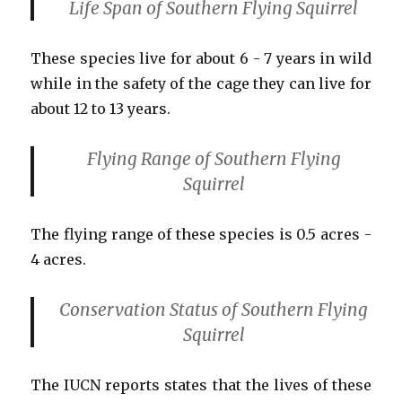
Life Span
of Southern Flying Squirrel
These species live for about 6 - 7 years in wild
while in the safety of the cage they can live for
about 12 to 13 years.
Flying Range
of Southern Flying
Squirrel
The flying range of these species is 0.5 acres -
4 acres.
Conservation Status
of Southern Flying
Squirrel
The IUCN reports states that the lives of these