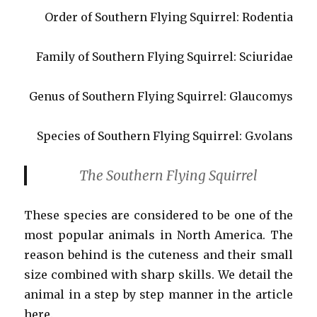
Order of Southern Flying Squirrel: Rodentia
Family of Southern Flying Squirrel: Sciuridae
Genus of Southern Flying Squirrel: Glaucomys
Species of Southern Flying Squirrel: G.volans
The Southern Flying Squirrel
These species are considered to be one of the
most popular animals in North America. The
reason behind is the cuteness and their small
size combined with sharp skills. We detail the
animal in a step by step manner in the article
here.