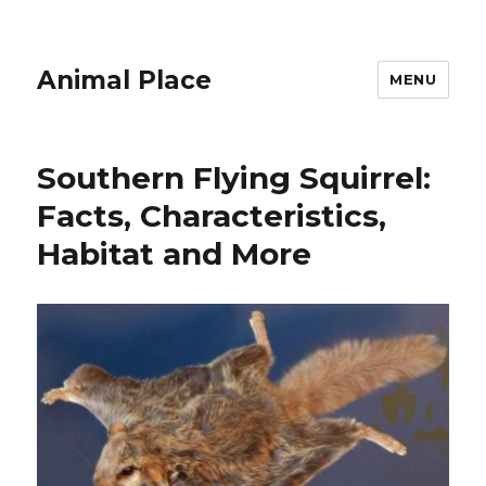
Animal Place
MENU
Southern Flying Squirrel:
Facts, Characteristics,
Habitat and More