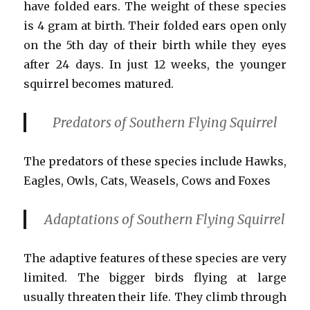
have folded ears. The weight of these species
is 4 gram at birth. Their folded ears open only
on the 5th day of their birth while they eyes
after 24 days. In just 12 weeks, the younger
squirrel becomes matured.
Predators of Southern Flying Squirrel
The predators of these species include Hawks,
Eagles, Owls, Cats, Weasels, Cows and Foxes
Adaptations
of Southern Flying Squirrel
The adaptive features of these species are very
limited. The bigger birds flying at large
usually threaten their life. They climb through