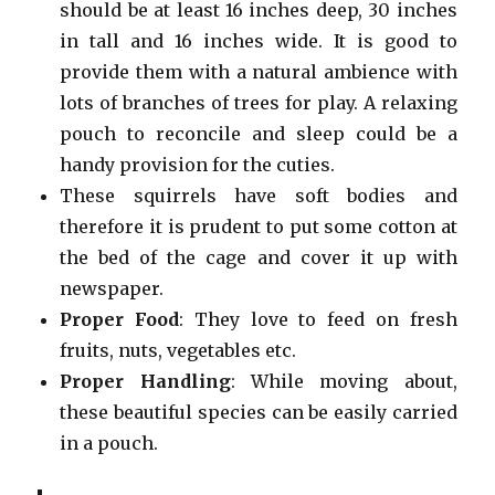
should be at least 16 inches deep, 30 inches
in tall and 16 inches wide. It is good to
provide them with a natural ambience with
lots of branches of trees for play. A relaxing
pouch to reconcile and sleep could be a
handy provision for the cuties.
These squirrels have soft bodies and
therefore it is prudent to put some cotton at
the bed of the cage and cover it up with
newspaper.
Proper Food
: They love to feed on fresh
fruits, nuts, vegetables etc.
Proper Handling
: While moving about,
these beautiful species can be easily carried
in a pouch.