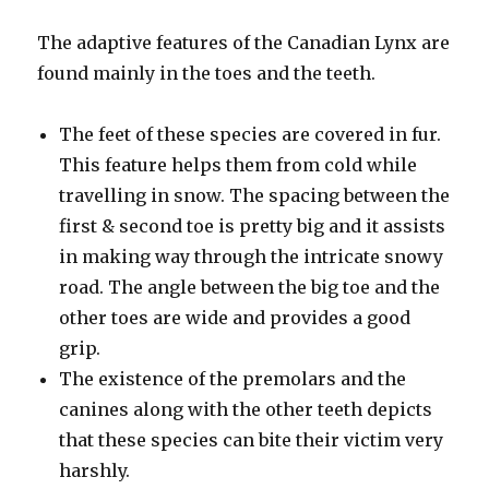
The adaptive features of the Canadian Lynx are
found mainly in the toes and the teeth.
The feet of these species are covered in fur.
This feature helps them from cold while
travelling in snow. The spacing between the
first & second toe is pretty big and it assists
in making way through the intricate snowy
road. The angle between the big toe and the
other toes are wide and provides a good
grip.
The existence of the premolars and the
canines along with the other teeth depicts
that these species can bite their victim very
harshly.