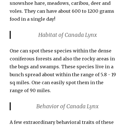
snowshoe hare, meadows, caribou, deer and
voles. They can have about 600 to 1200 grams
food in a single day!
Habitat
of Canada Lynx
One can spot these species within the dense
coniferous forests and also the rocky areas in
the bogs and swamps. These species live in a
bunch spread about within the range of 5.8 - 19
sq miles. One can easily spot them in the
range of 90 miles.
Behavior of Canada Lynx
A few extraordinary behavioral traits of these