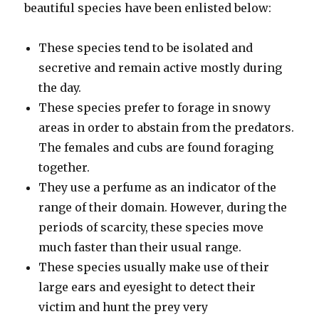
beautiful species have been enlisted below:
These species tend to be isolated and
secretive and remain active mostly during
the day.
These species prefer to forage in snowy
areas in order to abstain from the predators.
The females and cubs are found foraging
together.
They use a perfume as an indicator of the
range of their domain. However, during the
periods of scarcity, these species move
much faster than their usual range.
These species usually make use of their
large ears and eyesight to detect their
victim and hunt the prey very