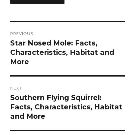
Post
PREVIOUS
navigation
Star Nosed Mole: Facts,
Previous
post:
Characteristics, Habitat and
More
NEXT
Southern Flying Squirrel:
Next
post:
Facts, Characteristics, Habitat
and More