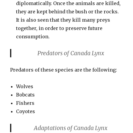
diplomatically. Once the animals are killed,
they are kept behind the bush or the rocks.
It is also seen that they kill many preys
together, in order to preserve future
consumption.
Predators of Canada Lynx
Predators of these species are the following:
Wolves
Bobcats
Fishers
Coyotes
Adaptations of Canada Lynx