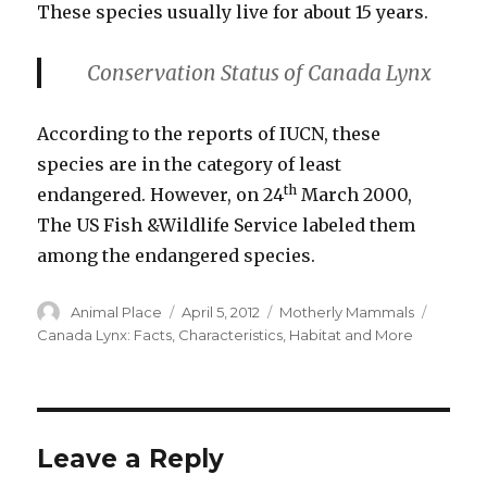
These species usually live for about 15 years.
Conservation Status
of Canada Lynx
According to the reports of IUCN, these
species are in the category of least
th
endangered. However, on 24
March 2000,
The US Fish &Wildlife Service labeled them
among the endangered species.
Author
Posted
Categories
Tags
Animal Place
April 5, 2012
Motherly Mammals
on
Canada Lynx: Facts
,
Characteristics
,
Habitat and More
Leave a Reply