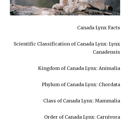
Canada Lynx Facts
Scientific Classification of Canada Lynx: Lynx
Canadensis
Kingdom of Canada Lynx: Animalia
Phylum of Canada Lynx: Chordata
Class of Canada Lynx: Mammalia
Order of Canada Lynx: Carnivora