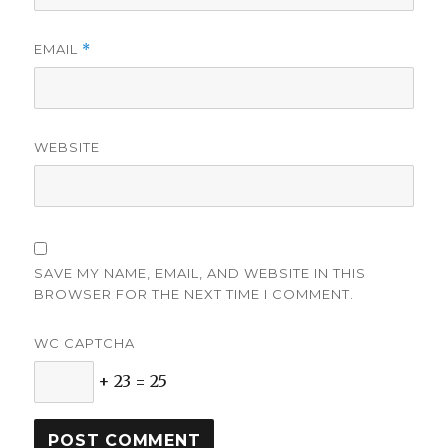
EMAIL
*
WEBSITE
SAVE MY NAME, EMAIL, AND WEBSITE IN THIS
BROWSER FOR THE NEXT TIME I COMMENT.
WC CAPTCHA
+ 23 = 25