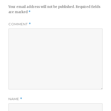
Your email address will not be published.
Required fields
are marked
*
COMMENT
*
NAME
*