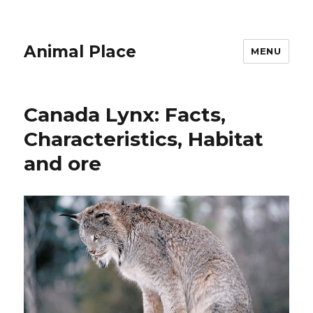
Animal Place
MENU
Canada Lynx: Facts,
Characteristics, Habitat
and ore