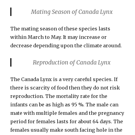
Mating Season
of Canada Lynx
The mating season of these species lasts
within March to May. It may increase or
decrease depending upon the climate around.
Reproduction of Canada Lynx
The Canada Lynx is a very careful species. If
there is scarcity of food then they do not risk
reproduction. The mortality rate for the
infants can be as high as 95 %. The male can
mate with multiple females and the pregnancy
period for females lasts for about 64 days. The
females usually make south facing hole in the