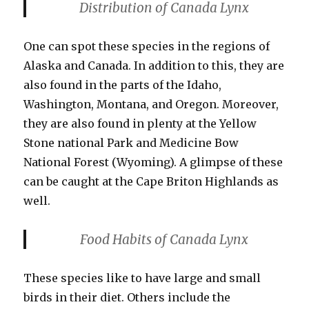
Distribution of Canada Lynx
One can spot these species in the regions of
Alaska and Canada. In addition to this, they are
also found in the parts of the Idaho,
Washington, Montana, and Oregon. Moreover,
they are also found in plenty at the Yellow
Stone national Park and Medicine Bow
National Forest (Wyoming). A glimpse of these
can be caught at the Cape Briton Highlands as
well.
Food Habits
of Canada Lynx
These species like to have large and small
birds in their diet. Others include the