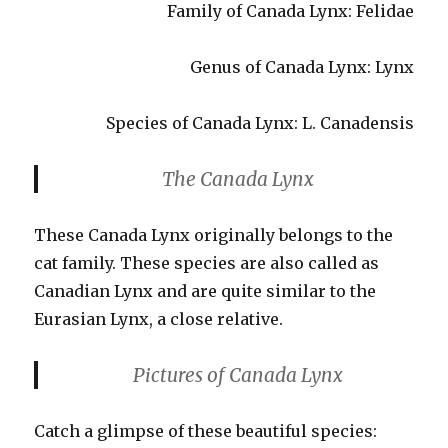
Family of Canada Lynx: Felidae
Genus of Canada Lynx: Lynx
Species of Canada Lynx: L. Canadensis
The Canada Lynx
These Canada Lynx originally belongs to the
cat family. These species are also called as
Canadian Lynx and are quite similar to the
Eurasian Lynx, a close relative.
Pictures of Canada Lynx
Catch a glimpse of these beautiful species: