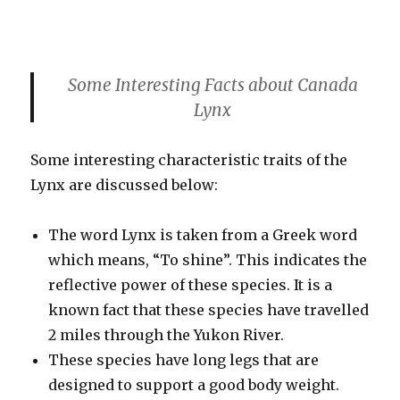
Some Interesting Facts about Canada
Lynx
Some interesting characteristic traits of the
Lynx are discussed below:
The word Lynx is taken from a Greek word
which means, “To shine”. This indicates the
reflective power of these species. It is a
known fact that these species have travelled
2 miles through the Yukon River.
These species have long legs that are
designed to support a good body weight.