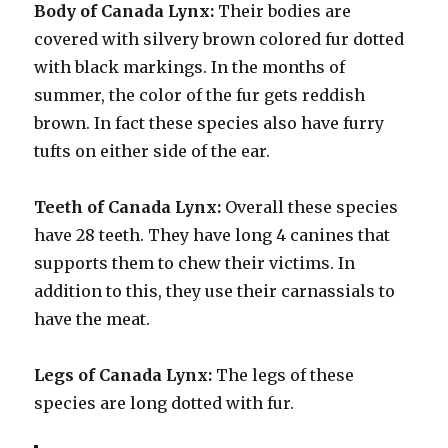
Body of Canada Lynx:
Their bodies are
covered with silvery brown colored fur dotted
with black markings. In the months of
summer, the color of the fur gets reddish
brown. In fact these species also have furry
tufts on either side of the ear.
Teeth of Canada Lynx:
Overall these species
have 28 teeth. They have long 4 canines that
supports them to chew their victims. In
addition to this, they use their carnassials to
have the meat.
Legs of Canada Lynx:
The legs of these
species are long dotted with fur.