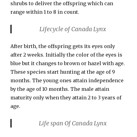
shrubs to deliver the offspring which can
range within 1 to 8 in count.
Lifecycle
of Canada Lynx
After birth, the offspring gets its eyes only
after 2 weeks. Initially the color of the eyes is
blue but it changes to brown or hazel with age.
These species start hunting at the age of 9
months. The young ones attain independence
by the age of 10 months. The male attain
maturity only when they attain 2 to 3 years of
age.
Life span
Of Canada Lynx