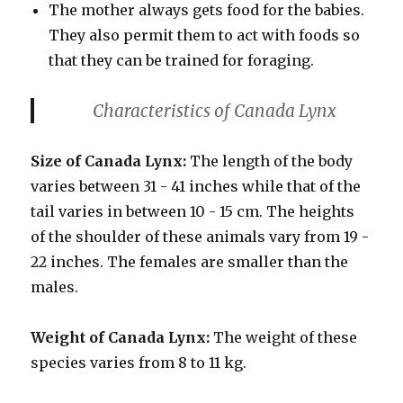
The mother always gets food for the babies.
They also permit them to act with foods so
that they can be trained for foraging.
Characteristics
of Canada Lynx
Size of Canada Lynx:
The length of the body
varies between 31 - 41 inches while that of the
tail varies in between 10 - 15 cm. The heights
of the shoulder of these animals vary from 19 -
22 inches. The females are smaller than the
males.
Weight of Canada Lynx:
The weight of these
species varies from 8 to 11 kg.