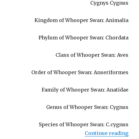
Cygnys Cygnus
Kingdom of Whooper Swan: Animalia
Phylum of Whooper Swan: Chordata
Class of Whooper Swan: Aves
Order of Whooper Swan: Anseriformes
Family of Whooper Swan: Anatidae
Genus of Whooper Swan: Cygnus
Species of Whooper Swan: C.cygnus
“Who
Continue reading