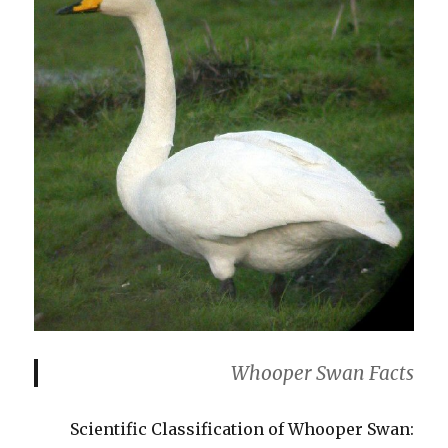
Whooper Swan Facts
Scientific Classification of Whooper Swan: