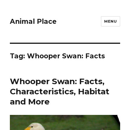
Animal Place
MENU
Tag:
Whooper Swan: Facts
Whooper Swan: Facts,
Characteristics, Habitat
and More