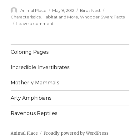
Author
Posted
Categories
Tags
Animal Place
May 9, 2012
Birds Nest
on
Characteristics
,
Habitat and More
,
Whooper Swan: Facts
on
Leave a comment
Whooper
Swan:
Facts,
Characteristics,
Coloring Pages
Habitat
and
Incredible Invertibrates
More
Motherly Mammals
Arty Amphibians
Ravenous Reptiles
Animal Place
Proudly powered by WordPress