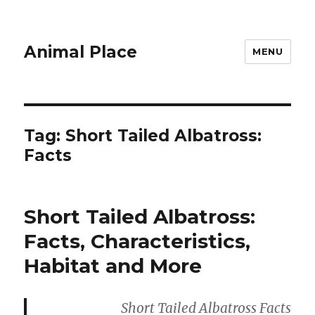
Animal Place
MENU
Tag:
Short Tailed Albatross:
Facts
Short Tailed Albatross:
Facts, Characteristics,
Habitat and More
Short Tailed Albatross Facts