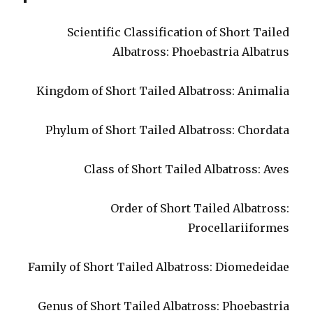
Scientific Classification of Short Tailed
Albatross: Phoebastria Albatrus
Kingdom of Short Tailed Albatross: Animalia
Phylum of Short Tailed Albatross: Chordata
Class of Short Tailed Albatross: Aves
Order of Short Tailed Albatross:
Procellariiformes
Family of Short Tailed Albatross: Diomedeidae
Genus of Short Tailed Albatross: Phoebastria