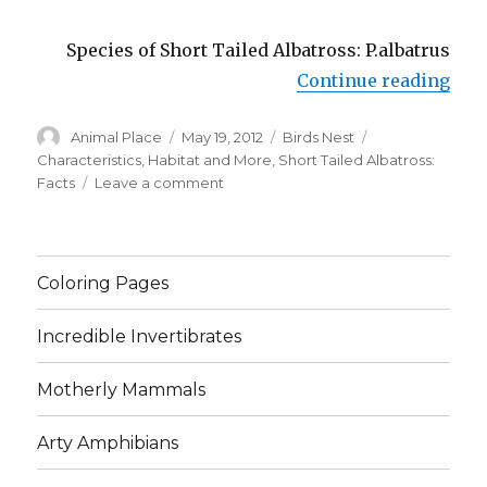
Species of Short Tailed Albatross: P.albatrus
“Sho
Continue reading
Author
Posted
Categories
Tags
Animal Place
May 19, 2012
Birds Nest
on
Characteristics
,
Habitat and More
,
Short Tailed Albatross:
on
Facts
Leave a comment
Short
Tailed
Albatross:
Facts,
Coloring Pages
Characteristics,
Habitat
Incredible Invertibrates
and
More
Motherly Mammals
Arty Amphibians