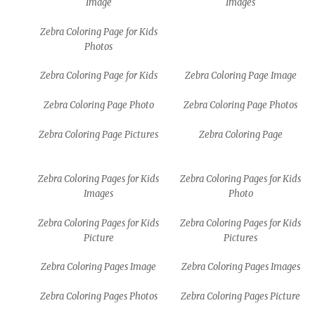
Image
Images
Zebra Coloring Page for Kids
Photos
Zebra Coloring Page for Kids
Zebra Coloring Page Image
Zebra Coloring Page Photo
Zebra Coloring Page Photos
Zebra Coloring Page Pictures
Zebra Coloring Page
Zebra Coloring Pages for Kids
Zebra Coloring Pages for Kids
Images
Photo
Zebra Coloring Pages for Kids
Zebra Coloring Pages for Kids
Picture
Pictures
Zebra Coloring Pages Image
Zebra Coloring Pages Images
Zebra Coloring Pages Photos
Zebra Coloring Pages Picture