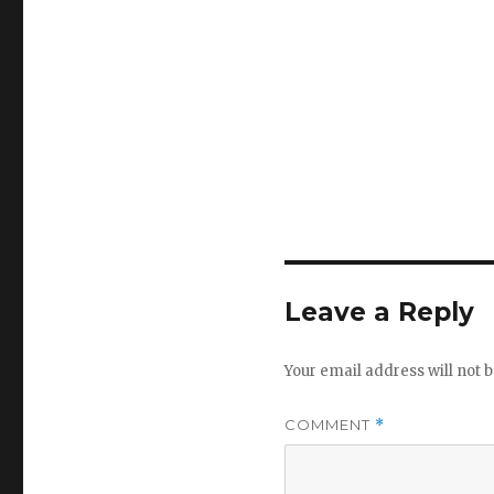
Leave a Reply
Your email address will not b
COMMENT
*