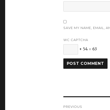
SAVE MY NAME, EMAIL, A
WC CAPTCHA
+ 54 = 63
Post
PREVIOUS