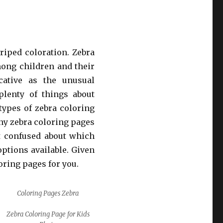
riped coloration. Zebra
mong children and their
cative as the unusual
plenty of things about
 types of zebra coloring
nny zebra coloring pages
et confused about which
ptions available. Given
loring pages for you.
Coloring Pages Zebra
Zebra Coloring Page for Kids