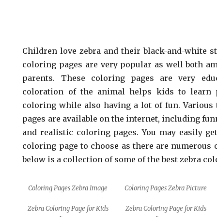
Children love zebra and their black-and-white st
coloring pages are very popular as well both a
parents. These coloring pages are very edu
coloration of the animal helps kids to learn 
coloring while also having a lot of fun. Various
pages are available on the internet, including fu
and realistic coloring pages. You may easily g
coloring page to choose as there are numerous o
below is a collection of some of the best zebra co
Coloring Pages Zebra Image
Coloring Pages Zebra Picture
Zebra Coloring Page for Kids
Zebra Coloring Page for Kids