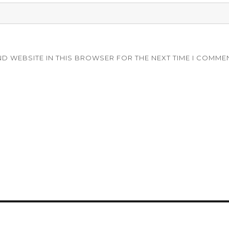
ND WEBSITE IN THIS BROWSER FOR THE NEXT TIME I COMME