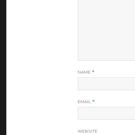
NAME
*
EMAIL
*
WEBSITE