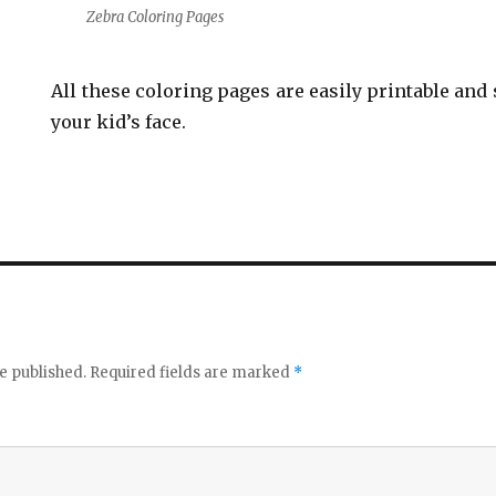
Zebra Coloring Pages
All these coloring pages are easily printable and 
your kid’s face.
e published.
Required fields are marked
*