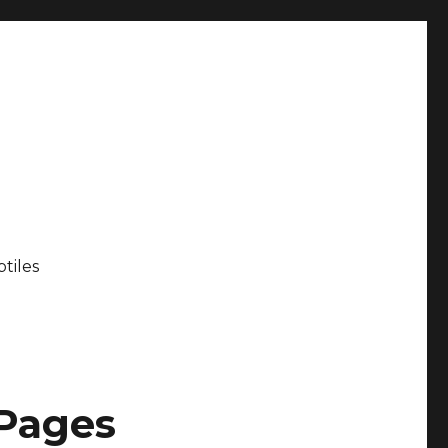
tiles
 Pages