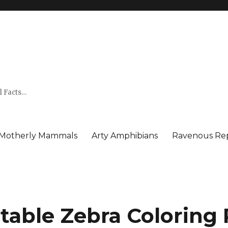
l Facts…
Motherly Mammals
Arty Amphibians
Ravenous Rep
ntable Zebra Coloring