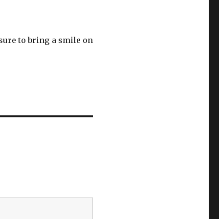
sure to bring a smile on