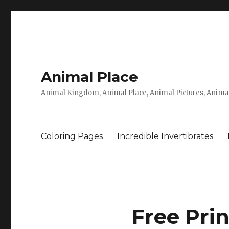
Animal Place
Animal Kingdom, Animal Place, Animal Pictures, Anima
Coloring Pages
Incredible Invertibrates
Free Pri