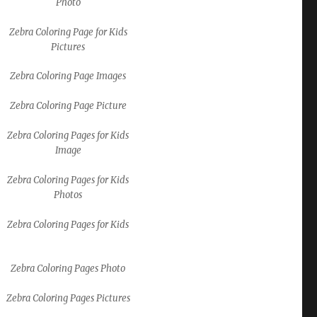
Photo
Zebra Coloring Page for Kids
Pictures
Zebra Coloring Page Images
Zebra Coloring Page Picture
Zebra Coloring Pages for Kids
Image
Zebra Coloring Pages for Kids
Photos
Zebra Coloring Pages for Kids
Zebra Coloring Pages Photo
Zebra Coloring Pages Pictures