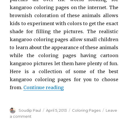
kangaroo coloring pages on the internet. The
brownish coloration of these animals allows
kids to experiment with colors to get the exact
shade for filling the pictures. The realistic
kangaroo coloring pages allow small children
to learn about the appearance of these animals
while the coloring pages having cartoon
kangaroo pictures let them have plenty of fun.
Here is a collection of some of the best
kangaroo coloring pages for you to choose
“Free Printable Kangaroo C
from.
Continue reading
Author
Posted
Categories
Soudip Paul
April 5, 2013
Coloring Pages
Leave
on
on
a comment
Free