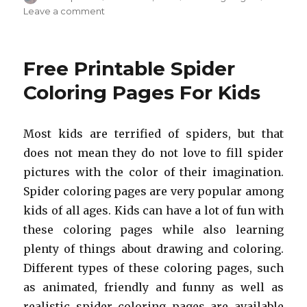
on
on
Leave a comment
Free
Printable
Bat
Free Printable Spider
Coloring
Pages
Coloring Pages For Kids
For
Kids
Most kids are terrified of spiders, but that
does not mean they do not love to fill spider
pictures with the color of their imagination.
Spider coloring pages are very popular among
kids of all ages. Kids can have a lot of fun with
these coloring pages while also learning
plenty of things about drawing and coloring.
Different types of these coloring pages, such
as animated, friendly and funny as well as
realistic spider coloring pages are available