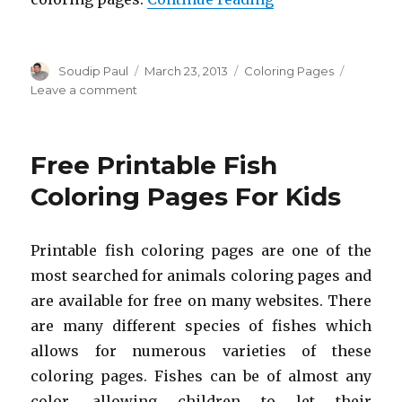
Author
Posted
Categories
Soudip Paul
March 23, 2013
Coloring Pages
on
on
Leave a comment
Free
Printable
Duck
Free Printable Fish
Coloring
Pages
Coloring Pages For Kids
For
Kids
Printable fish coloring pages are one of the
most searched for animals coloring pages and
are available for free on many websites. There
are many different species of fishes which
allows for numerous varieties of these
coloring pages. Fishes can be of almost any
color, allowing children to let their