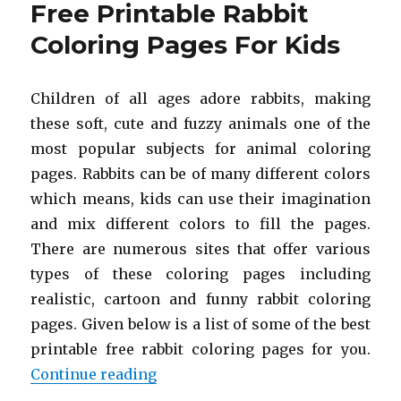
Free Printable Rabbit
Coloring
Pages
Coloring Pages For Kids
For
Kids
Children of all ages adore rabbits, making
these soft, cute and fuzzy animals one of the
most popular subjects for animal coloring
pages. Rabbits can be of many different colors
which means, kids can use their imagination
and mix different colors to fill the pages.
There are numerous sites that offer various
types of these coloring pages including
realistic, cartoon and funny rabbit coloring
pages. Given below is a list of some of the best
printable free rabbit coloring pages for you.
“Free Printable Rabbit Coloring P
Continue reading