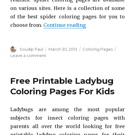
on various sites. Here is a collection of some
of the best spider coloring pages for you to
“Free Printable Spi
choose from.
Continue reading
Author
Posted
Categories
Soudip Paul
March 30, 2013
Coloring Pages
on
on
Leave a comment
Free
Printable
Spider
Free Printable Ladybug
Coloring
Pages
Coloring Pages For Kids
For
Kids
Ladybugs are among the most popular
subjects for insect coloring pages with
parents all over the world looking for free
printable ladybug coloring pages for their