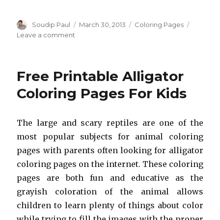
Author
Posted
Categories
Soudip Paul
March 30, 2013
Coloring Pages
on
on
Leave a comment
Free
Printable
Rabbit
Free Printable Alligator
Coloring
Pages
Coloring Pages For Kids
For
Kids
The large and scary reptiles are one of the
most popular subjects for animal coloring
pages with parents often looking for alligator
coloring pages on the internet. These coloring
pages are both fun and educative as the
grayish coloration of the animal allows
children to learn plenty of things about color
while trying to fill the images with the proper