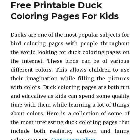
Free Printable Duck
Coloring
Pages
Coloring Pages For Kids
For
Kids
Ducks are one of the most popular subjects for
bird coloring pages with people throughout
the world looking for duck coloring pages on
the internet. These birds can be of various
different colors. This allows children to use
their imagination while filling the pictures
with colors. Duck coloring pages are both fun
and educative as kids can spend some quality
time with them while learning a lot of things
about colors. Here is a collection of some of
the most interesting duck coloring pages that
include both realistic, cartoon and funny
“Free Printable D
coloring pages.
Continue reading