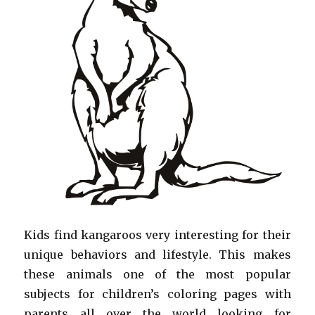
Kids find kangaroos very interesting for their
unique behaviors and lifestyle. This makes
these animals one of the most popular
subjects for children’s coloring pages with
parents all over the world looking for