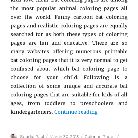
the most popular animal coloring pages all
over the world. Funny cartoon bat coloring
pages and realistic coloring pages are equally
searched for as both these types of coloring
pages are fun and educative. There are so
many websites offering numerous printable
bat coloring pages that it is very normal to get
confused about which bat coloring page to
choose for your child. Following is a
collection of some unique and accurate bat
coloring pages that are suitable for kids of all
ages, from toddlers to preschoolers and
“Free Printable 
kindergarteners.
Continue reading
Author
Posted
Categories
Soudip Paul
March 30, 2013
Coloring Pages