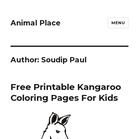
Animal Place
MENU
Author:
Soudip Paul
Free Printable Kangaroo
Coloring Pages For Kids