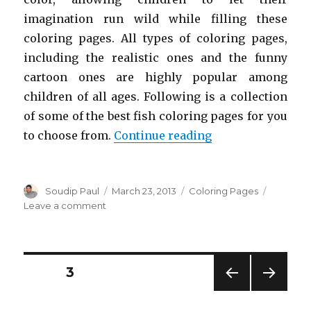
imagination run wild while filling these
coloring pages. All types of coloring pages,
including the realistic ones and the funny
cartoon ones are highly popular among
children of all ages. Following is a collection
of some of the best fish coloring pages for you
“Free Printable F
to choose from.
Continue reading
Author
Posted
Categories
Soudip Paul
March 23, 2013
Coloring Pages
on
on
Leave a comment
Free
Printable
Fish
Coloring
Posts
PAGE
3
Pages
For
PREV
NEXT
navigation
Kids