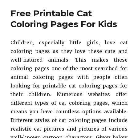
Printable
Kangaroo
Free Printable Cat
Coloring
Pages
Coloring Pages For Kids
For
Kids
Children, especially little girls, love cat
coloring pages as they love these cute and
well-natured animals. This makes these
coloring pages one of the most searched for
animal coloring pages with people often
looking for printable cat coloring pages for
their children. Numerous websites offer
different types of cat coloring pages, which
means you have countless options available.
Different styles of cat coloring pages include
realistic cat pictures and pictures of various
well-known cartoon characters. Given below