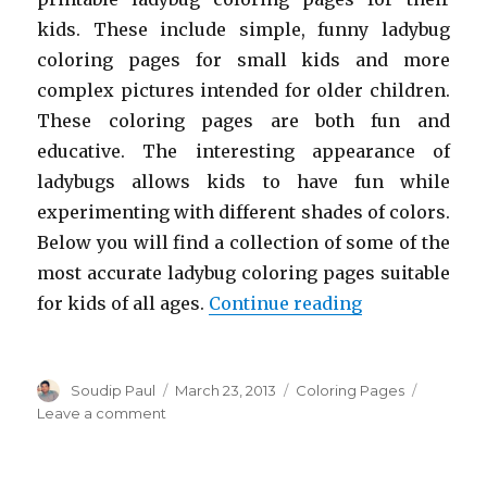
kids. These include simple, funny ladybug
coloring pages for small kids and more
complex pictures intended for older children.
These coloring pages are both fun and
educative. The interesting appearance of
ladybugs allows kids to have fun while
experimenting with different shades of colors.
Below you will find a collection of some of the
most accurate ladybug coloring pages suitable
“Free Printab
for kids of all ages.
Continue reading
Author
Posted
Categories
Soudip Paul
March 23, 2013
Coloring Pages
on
on
Leave a comment
Free
Printable
Ladybug