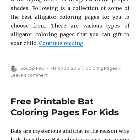
shades. Following is a collection of some of
the best alligator coloring pages for you to
choose from. There are various types of
alligator coloring pages that you can gift to
“Free Printable Alliga
your child.
Continue reading
Author
Posted
Categories
Soudip Paul
March 30, 2013
Coloring Pages
on
on
Leave a comment
Free
Printable
Alligator
Free Printable Bat
Coloring
Pages
Coloring Pages For Kids
For
Kids
Bats are mysterious and that is the reason why
kids love them. Bat coloring pages are among