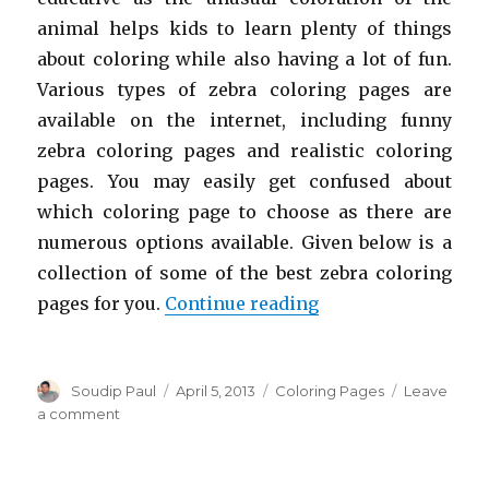
animal helps kids to learn plenty of things
about coloring while also having a lot of fun.
Various types of zebra coloring pages are
available on the internet, including funny
zebra coloring pages and realistic coloring
pages. You may easily get confused about
which coloring page to choose as there are
numerous options available. Given below is a
collection of some of the best zebra coloring
“Free Printable Zeb
pages for you.
Continue reading
Author
Posted
Categories
Soudip Paul
April 5, 2013
Coloring Pages
Leave
on
on
a comment
Free
Printable
Zebra