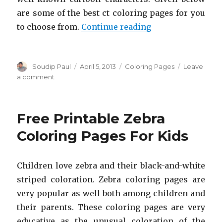
are some of the best ct coloring pages for you
“Free Printable C
to choose from.
Continue reading
Author
Posted
Categories
Soudip Paul
April 5, 2013
Coloring Pages
Leave
on
on
a comment
Free
Printable
Cat
Free Printable Zebra
Coloring
Pages
Coloring Pages For Kids
For
Kids
Children love zebra and their black-and-white
striped coloration. Zebra coloring pages are
very popular as well both among children and
their parents. These coloring pages are very
educative as the unusual coloration of the