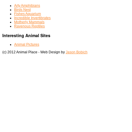
Arty Amphibians
Birds Nest
Fishes Aquarium
Incredible Invertibrates
Motherly Mammals
Ravenous Reptiles
Interesting Animal Sites
Animal Pictures
(c) 2012 Animal Place - Web Design by
Jason Bobich