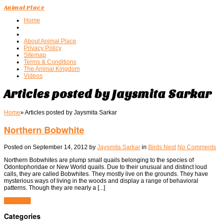
Animal Place
Home
About Animal Place
Privacy Policy
Sitemap
Terms & Conditions
The Animal Kingdom
Videos
Articles posted by Jaysmita Sarkar
Home
»
Articles posted by Jaysmita Sarkar
Northern Bobwhite
Posted on
September 14, 2012
by
Jaysmita Sarkar
in
Birds Nest
No Comments
Northern Bobwhites are plump small quails belonging to the species of
Odontophoridae or New World quails. Due to their unusual and distinct loud
calls, they are called Bobwhites. They mostly live on the grounds. They have
mysterious ways of living in the woods and display a range of behavioral
patterns. Though they are nearly a [...]
View Post
Categories