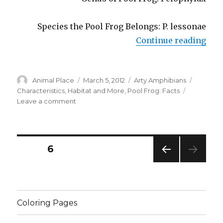
Species the Pool Frog Belongs: P. lessonae
“Poo
Continue reading
Author
Posted
Categories
Tags
Animal Place
March 5, 2012
Arty Amphibians
on
Characteristics
,
Habitat and More
,
Pool Frog: Facts
on
Leave a comment
Pool
Frog:
Facts,
Characteristics,
Posts
PAGE
6
Habitat
and
PREV
navigation
More
IOUS
PAG
E
Coloring Pages