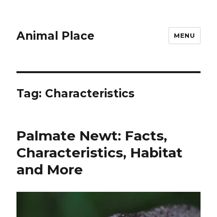
Animal Place
MENU
Tag:
Characteristics
Palmate Newt: Facts,
Characteristics, Habitat
and More