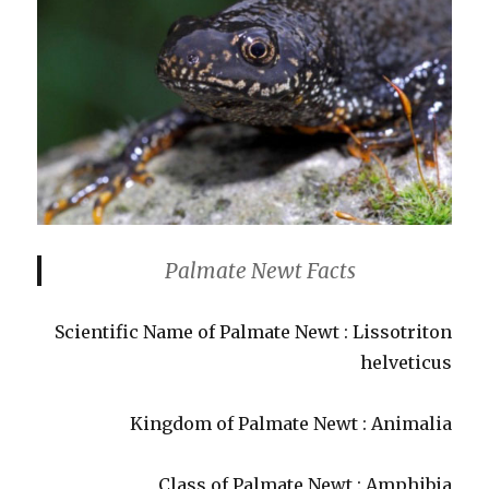
Palmate Newt Facts
Scientific Name of Palmate Newt : Lissotriton
helveticus
Kingdom of Palmate Newt : Animalia
Class of Palmate Newt : Amphibia