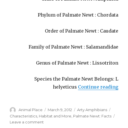
Phylum of Palmate Newt : Chordata
Order of Palmate Newt : Caudate
Family of Palmate Newt : Salamandidae
Genus of Palmate Newt : Lissotriton
Species the Palmate Newt Belongs: L
“Pal
helyeticus
Continue reading
Author
Posted
Categories
Tags
Animal Place
March 9, 2012
Arty Amphibians
on
Characteristics
,
Habitat and More
,
Palmate Newt: Facts
on
Leave a comment
Palmate