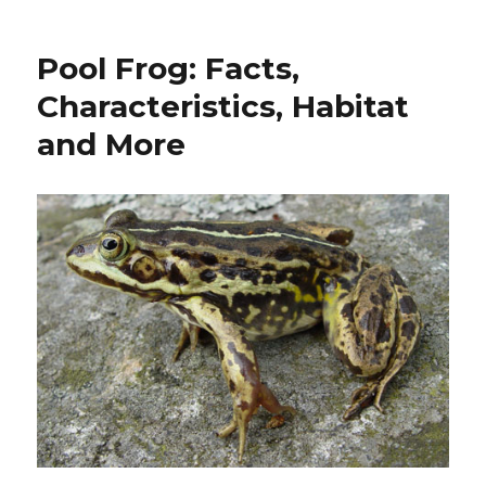
Newt:
Facts,
Pool Frog: Facts,
Characteristics,
Habitat
Characteristics, Habitat
and
and More
More