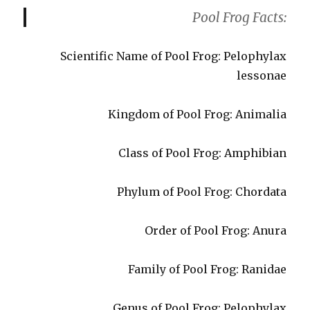
Pool Frog Facts:
Scientific Name of Pool Frog: Pelophylax
lessonae
Kingdom of Pool Frog: Animalia
Class of Pool Frog: Amphibian
Phylum of Pool Frog: Chordata
Order of Pool Frog: Anura
Family of Pool Frog: Ranidae
Genus of Pool Frog: Pelophylax